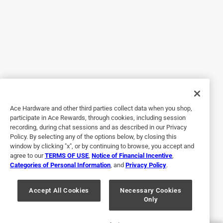
No, I do not recommend this product.
Originally posted on peerlessfaucet.com
Response from peerlessfaucet.com:
11 years ago
Customer Solutions
Hi GJ,

Ace Hardware and other third parties collect data when you shop,
participate in Ace Rewards, through cookies, including session
recording, during chat sessions and as described in our Privacy
 I apologize about the leaking issue with your 
Policy. By selecting any of the options below, by closing this
Peerless faucet.  I have sent you an email at this 
window by clicking "x", or by continuing to browse, you accept and
time as we would be happy to resolve these issues 
agree to our
TERMS OF USE
,
Notice of Financial Incentive
,
Categories of Personal Information
, and
Privacy Policy
.
for you under the lifetime warranty.

Accept All Cookies
Necessary Cookies
Thanks,

Only
   Tim