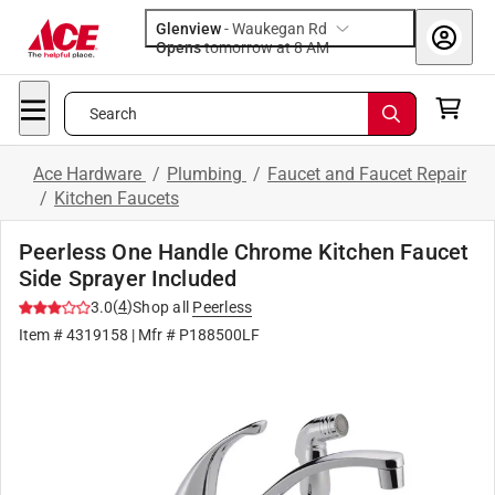
Glenview
-
Waukegan Rd
Opens
tomorrow at 8 AM
Search
Ace Hardware
/
Plumbing
/
Faucet and Faucet Repair
/
Kitchen Faucets
Peerless One Handle Chrome Kitchen Faucet
Side Sprayer Included
(
4
)
3.0
Shop all
Peerless
Item #
4319158
| Mfr #
P188500LF