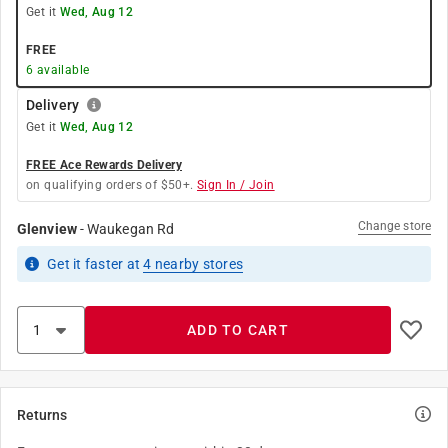
Get it
Wed, Aug 12
FREE
6
available
Delivery
Get it
Wed, Aug 12
FREE Ace Rewards Delivery
on qualifying orders of $50+.
Sign In / Join
Change store
Glenview
-
Waukegan Rd
Get it
faster
at
4
nearby stores
ADD TO CART
Returns