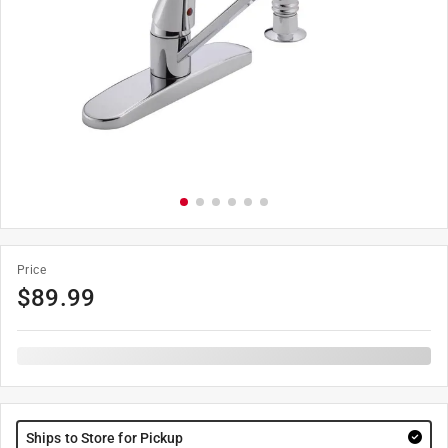
Price
$
89.99
Ships to Store for Pickup