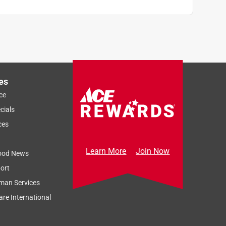
es
ce
cials
ces
Learn More
Join Now
ood News
ort
man Services
re International