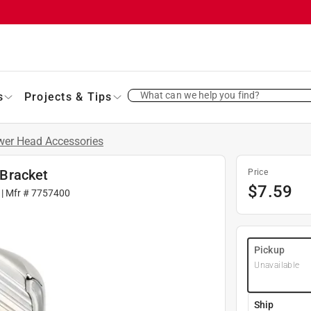
What can we help you find?
s
Projects & Tips
er Head Accessories
Bracket
Price
$
7.59
| Mfr #
7757400
Pickup
Unavailable
Ship