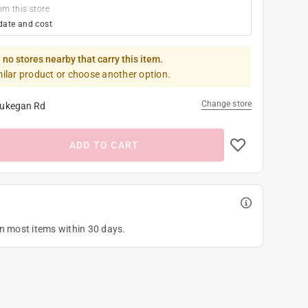
om this store
date and cost
 no stores nearby that carry this item.
milar product or choose another option.
Change store
ukegan Rd
ADD TO CART
on most items within 30 days.