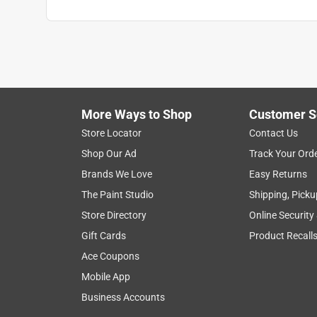
More Ways to Shop
Customer S
Store Locator
Contact Us
Shop Our Ad
Track Your Ord
Brands We Love
Easy Returns
The Paint Studio
Shipping, Picku
Store Directory
Online Security
Gift Cards
Product Recall
Ace Coupons
Mobile App
Business Accounts