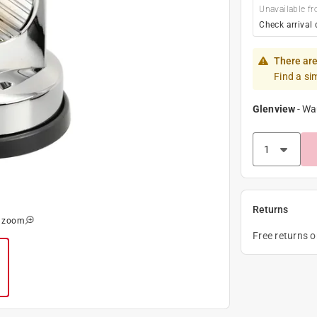
Unavailable fr
Check arrival 
There are
Find a si
Glenview
-
Wa
Returns
o zoom
Free returns 