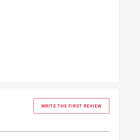
WRITE THE FIRST REVIEW