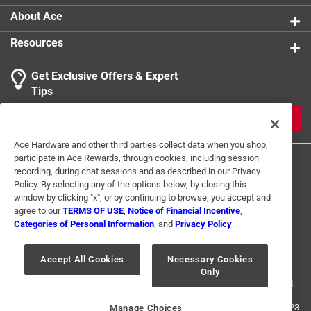
About Ace
Resources
Get Exclusive Offers & Expert
Tips
JOIN
Ace Hardware and other third parties collect data when you shop,
participate in Ace Rewards, through cookies, including session
recording, during chat sessions and as described in our Privacy
Policy. By selecting any of the options below, by closing this
window by clicking "x", or by continuing to browse, you accept and
agree to our
TERMS OF USE
,
Notice of Financial Incentive
,
Categories of Personal Information
, and
Privacy Policy
.
Terms of Use
Privacy Policy
Interest Based Ads
For U.S. Residents Only
Your Privacy Choices
Accept All Cookies
Necessary Cookies
Only
© 2024 Ace Hardware. Ace Hardware and the Ace Hardware logo are
registered trademarks of Ace Hardware Corporation. All rights reserved.
For screen reader problems with this website, please call
1-888-827-4223
Manage Choices