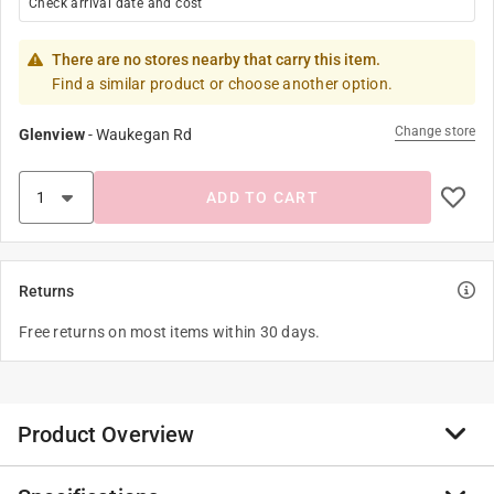
Check arrival date and cost
There are no stores nearby that carry this item.
Find a similar product or choose another option.
Change store
Glenview
-
Waukegan Rd
ADD TO CART
Returns
Free returns on most items within 30 days.
Product Overview