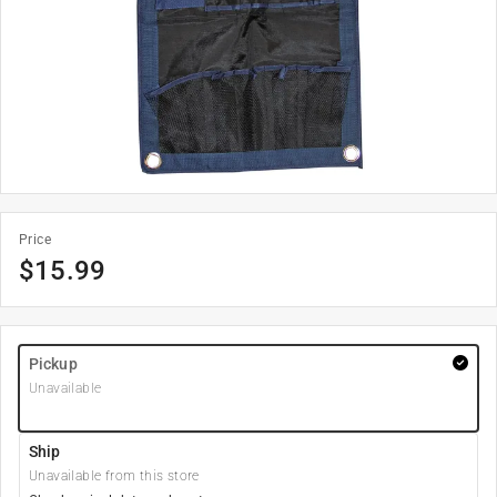
Price
$
15.99
Pickup
Unavailable
Ship
Unavailable from this store