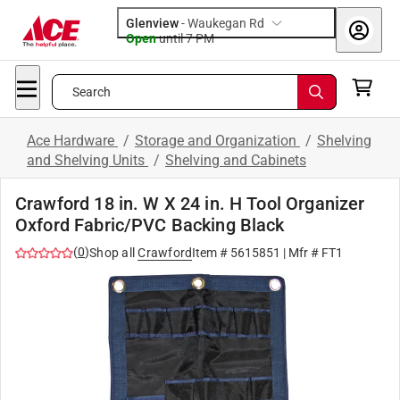
Glenview
-
Waukegan Rd
Open
until
7 PM
Search
Ace Hardware
/
Storage and Organization
/
Shelving
and Shelving Units
/
Shelving and Cabinets
Crawford 18 in. W X 24 in. H Tool Organizer
Oxford Fabric/PVC Backing Black
(
0
)
Shop all
Crawford
Item #
5615851
| Mfr #
FT1