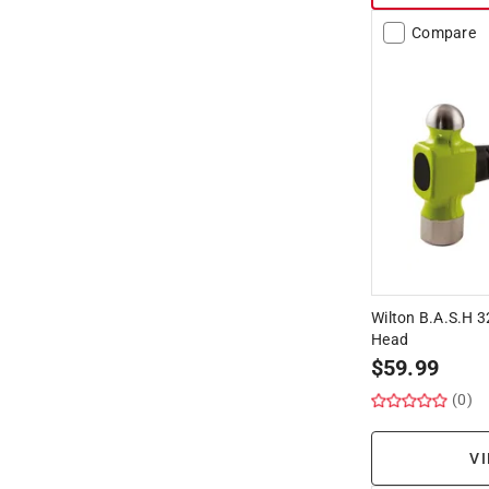
Compare
Wilton B.A.S.H 3
Head
$
59.99
(0)
VI