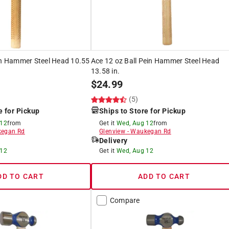
in Hammer Steel Head 10.55
Ace 12 oz Ball Pein Hammer Steel Head
13.58 in.
$
24.99
(5)
e for Pickup
Ships to Store for Pickup
 12
from
Get it
Wed, Aug 12
from
egan Rd
Glenview
-
Waukegan Rd
Delivery
 12
Get it
Wed, Aug 12
DD TO CART
ADD TO CART
Compare