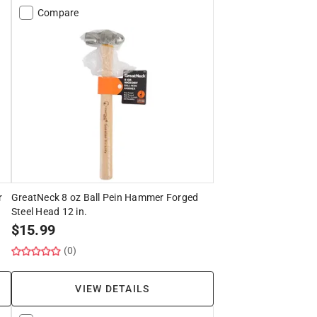
Compare
r
GreatNeck 8 oz Ball Pein Hammer Forged
Steel Head 12 in.
$
15.99
(0)
VIEW DETAILS