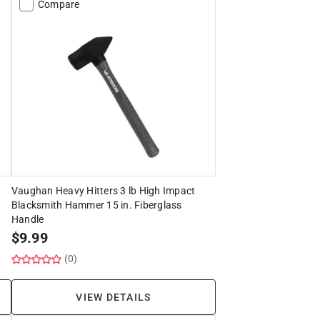
Compare
Vaughan Heavy Hitters 3 lb High Impact
Blacksmith Hammer 15 in. Fiberglass
Handle
$
9.99
(0)
VIEW DETAILS