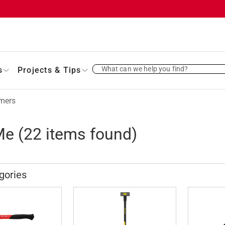
What can we help you find?
s
Projects & Tips
mers
Me
(
22
items found)
gories