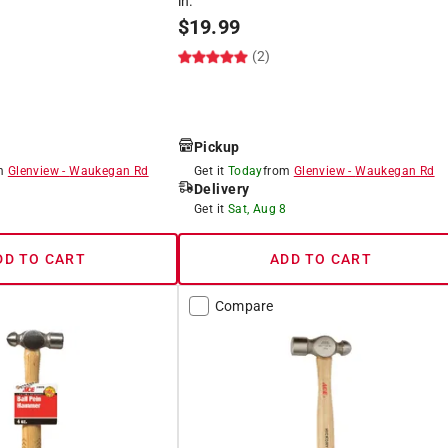
in.
$
19.99
(2)
Pickup
om
Glenview
-
Waukegan Rd
Get it
Today
from
Glenview
-
Waukegan Rd
Delivery
8
Get it
Sat, Aug 8
DD TO CART
ADD TO CART
Compare