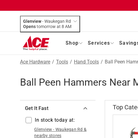
Glenview
-
Waukegan Rd
Opens
tomorrow at 8 AM
Shop
Services
Saving
Ace Hardware
/
Tools
/
Hand Tools
/
Ball Peen Ham
Ball Peen Hammers Near 
Top Cate
Get It Fast
In stock today at:
Glenview
-
Waukegan Rd
&
nearby stores