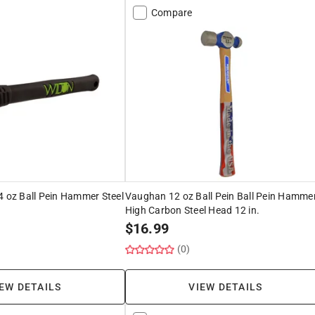
Compare
4 oz Ball Pein Hammer Steel
Vaughan 12 oz Ball Pein Ball Pein Hamme
High Carbon Steel Head 12 in.
$
16.99
(0)
EW DETAILS
VIEW DETAILS