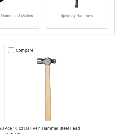
 Hammers & Mallets
Specialty Hammers
Compare
20
Ace 16 oz Ball Pein Hammer Steel Head