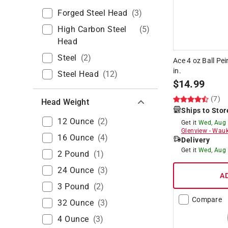
Forged Steel Head
(
3
)
High Carbon Steel
(
5
)
Head
Steel
(
2
)
Ace 4 oz Ball Pe
in.
Steel Head
(
12
)
$
14.99
(7)
Head Weight
Ships to Stor
12 Ounce
(
2
)
Get it
Wed, Aug
Glenview
-
Wauk
16 Ounce
(
4
)
Delivery
Get it
Wed, Aug
2 Pound
(
1
)
24 Ounce
(
3
)
A
3 Pound
(
2
)
Compare
32 Ounce
(
3
)
4 Ounce
(
3
)