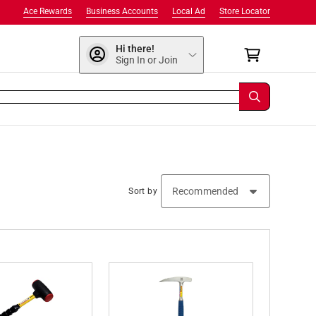
Ace Rewards
Business Accounts
Local Ad
Store Locator
Hi there!
Sign In or Join
Sort by