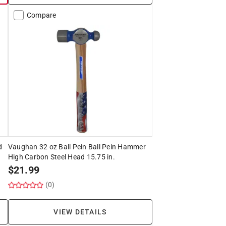
Compare
d
Vaughan 32 oz Ball Pein Ball Pein Hammer
High Carbon Steel Head 15.75 in.
$
21.99
(0)
VIEW DETAILS