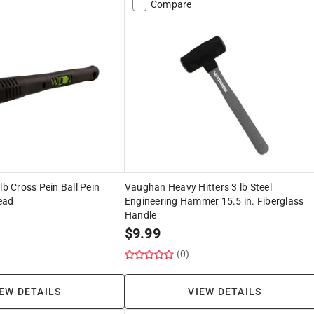
Compare
lb Cross Pein Ball Pein
Vaughan Heavy Hitters 3 lb Steel
ead
Engineering Hammer 15.5 in. Fiberglass
Handle
$
9.99
(0)
EW DETAILS
VIEW DETAILS