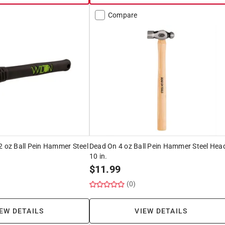
Compare
2 oz Ball Pein Hammer Steel
Dead On 4 oz Ball Pein Hammer Steel Hea
10 in.
$
11.99
(0)
EW DETAILS
VIEW DETAILS