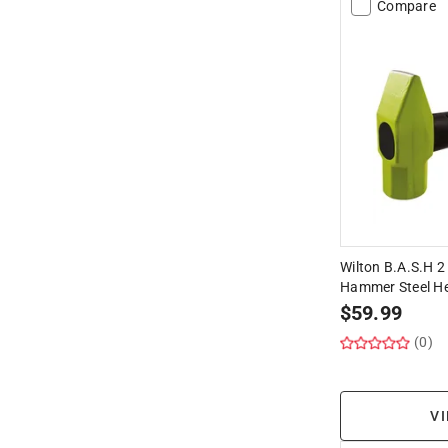
Compare
Wilton B.A.S.H 2 
Hammer Steel H
$
59.99
(0)
VI