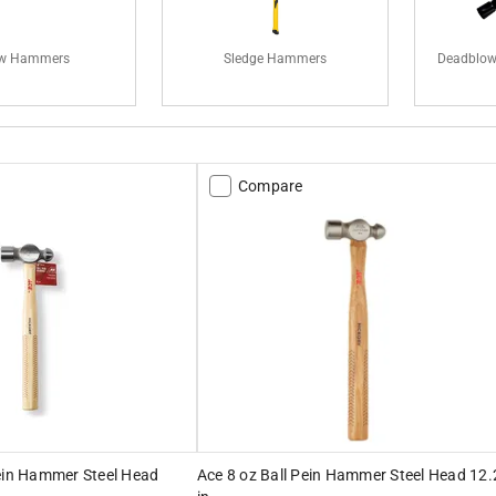
w Hammers
Sledge Hammers
Deadblow
Compare
Pein Hammer Steel Head
Ace 8 oz Ball Pein Hammer Steel Head 12.