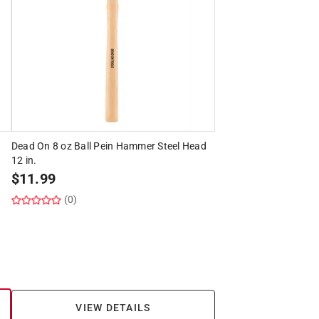
Dead On 8 oz Ball Pein Hammer Steel Head
12 in.
$
11.99
(0)
VIEW DETAILS