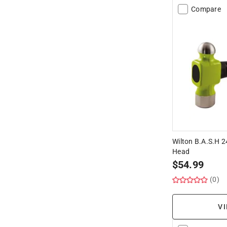
Compare
Wilton B.A.S.H 2
Head
$
54.99
(0)
VI