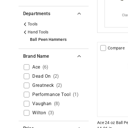
Departments
Cla
Tools
Hand Tools
Ball Peen Hammers
Compare
Brand Name
Ace
(
6
)
Dead On
(
2
)
Greatneck
(
2
)
Performance Tool
(
1
)
Vaughan
(
8
)
Wilton
(
3
)
Ace 24 oz Ball 