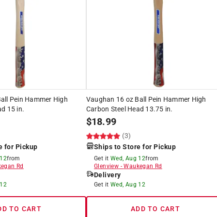
all Pein Hammer High
Vaughan 16 oz Ball Pein Hammer High
d 15 in.
Carbon Steel Head 13.75 in.
$
18.99
(3)
e for Pickup
Ships to Store for Pickup
 12
from
Get it
Wed, Aug 12
from
egan Rd
Glenview
-
Waukegan Rd
Delivery
 12
Get it
Wed, Aug 12
DD TO CART
ADD TO CART