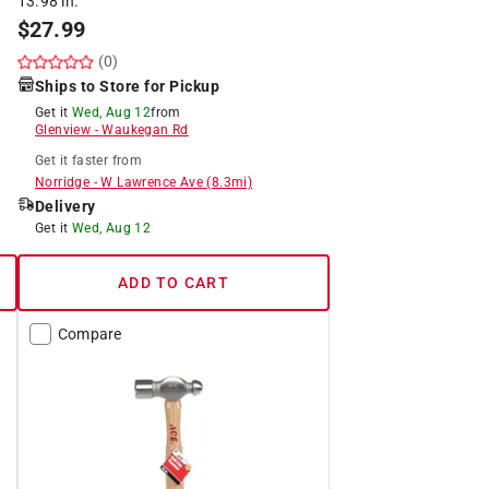
13.98 in.
$
27.99
(0)
Ships to Store for Pickup
Get it
Wed, Aug 12
from
Glenview
-
Waukegan Rd
Get it
faster
from
Norridge
-
W Lawrence Ave
(
8.3
mi)
Delivery
Get it
Wed, Aug 12
ADD TO CART
Compare