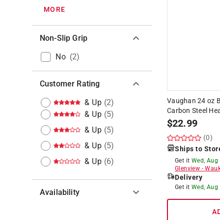
MORE
Non-Slip Grip
No
(
2
)
Customer Rating
Vaughan 24 oz B
& Up
(
2
)
Carbon Steel Hea
& Up
(
5
)
$
22.99
& Up
(
5
)
(0)
& Up
(
5
)
Ships to Stor
& Up
(
6
)
Get it
Wed, Aug
Glenview
-
Wauk
Delivery
Get it
Wed, Aug
Availability
A
Hide unavailable products