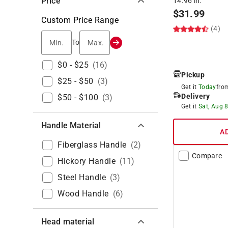
Price
14.96 in.
$
31.99
Custom Price Range
(4)
Min.
Max.
To
$0 - $25
(
16
)
Pickup
$25 - $50
(
3
)
Get it
Today
fr
Delivery
$50 - $100
(
3
)
Get it
Sat, Aug 
Handle Material
A
Fiberglass Handle
(
2
)
Compare
Hickory Handle
(
11
)
Steel Handle
(
3
)
Wood Handle
(
6
)
Head material