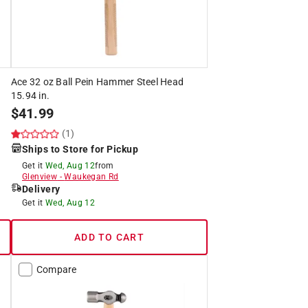
Ace 32 oz Ball Pein Hammer Steel Head
15.94 in.
$
41.99
(1)
Ships to Store for Pickup
Get it
Wed, Aug 12
from
Glenview
-
Waukegan Rd
Delivery
Get it
Wed, Aug 12
ADD TO CART
Compare