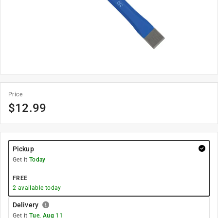
Price
$
12.99
Pickup
Get it
Today
FREE
2
available today
Delivery
Get it
Tue, Aug 11