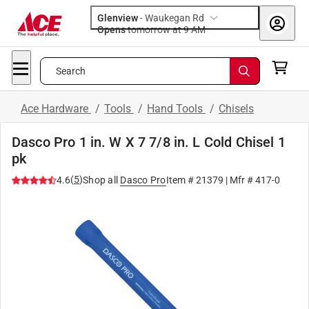
Glenview
-
Waukegan Rd
Opens
tomorrow at 9 AM
Search
Ace Hardware
/
Tools
/
Hand Tools
/
Chisels
Dasco Pro 1 in. W X 7 7/8 in. L Cold Chisel 1
pk
(
5
)
4.6
Shop all
Dasco Pro
Item #
21379
| Mfr #
417-0