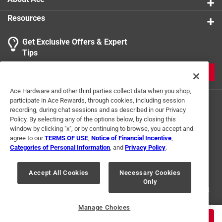
Resources
Get Exclusive Offers & Expert
Search topics and reviews search region
Tips
Sort by
Most Relevant
JOIN
1
Ace Hardware and other third parties collect data when you shop,
1
–
1 of 5
Reviews
participate in Ace Rewards, through cookies, including session
to
recording, during chat sessions and as described in our Privacy
1
Policy. By selecting any of the options below, by closing this
of
window by clicking "x", or by continuing to browse, you accept and
3 out of 5 stars.
5
agree to our
TERMS OF USE
,
Notice of Financial Incentive
,
Good steel.
Reviews
Categories of Personal Information
, and
Privacy Policy
.
Terms of Use
Privacy Policy
Interest Based Ads
.
a year ago
For U.S. Residents Only
Your Privacy Choices
It should have a hand guard.
Accept All Cookies
Necessary Cookies
Only
© 2024 Ace Hardware. Ace Hardware and the Ace Hardware logo are
registered trademarks of Ace Hardware Corporation. All rights reserved.
Helpful?
For screen reader problems with this website, please call
1-888-827-4223
Manage Choices
or
Email Us
.
$
12.99
ADD TO CART