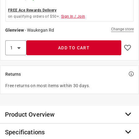
FREE Ace Rewards Delivery
on qualifying orders of $50+.
Sign In / Join
Change store
Glenview
-
Waukegan Rd
ADD TO CART
Returns
Free returns on most items within 30 days.
Product Overview
Specifications
DASCO PRO, Inc. offers a broad range of forged hand