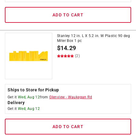
ADD TO CART
Stanley 12 in. L X 5.2 in. W Plastic 90 deg
Miter Box 1 pc
$
14.29
(2)
Ships to Store for Pickup
Get it
Wed, Aug 12
from
Glenview
-
Waukegan Rd
Delivery
Get it
Wed, Aug 12
ADD TO CART