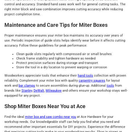
control and accuracy. Standard hand saws work well for general cutting tasks. The
right miter block and saw combination improves cutting accuracy while reducing
project completion time.
Maintenance and Care Tips for Miter Boxes
Proper maintenance ensures your miter box maintains its accuracy over years of
use. Periodic inspection of guide slots helps identify wear before it affects cutting
accuracy. Follow these guidelines for peak performance:
Clean guide slots regularly with compressed air or small brushes
Check frame stability and tighten hardware as needed
Protect precision surfaces during storage and transport
Store the tool in a dry location to prevent warping or corrosion
Woodworkers appreciate tools that enhance their
hand tools
collection with proven
reliability. Complement your miter box with quality
carpentry squares
for layout
work and
bar clamps
to secure assemblies during glue-up. Additional
tools
from
brands like
Stanley
,
DeWalt
,
Milwaukee
and others ensure your workshop stays well-
equipped for any project.
Shop Miter Boxes Near You at Ace
Find the ideal
miter box and saw combo near you
at Ace Hardware for your
workshop needs. Our knowledgeable staff can help you find what you need and
recommend other important essentials for DIY projects. Experience the difference
that precision cutting tools make in your woodworking results. Shop in stores or