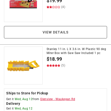
$
19.99
(4)
VIEW DETAILS
Stanley 11 in. L X 3.6 in. W Plastic 90 deg
Miter Box with Saw Saw Included 1 pc
$
18.99
(5)
Ships to Store for Pickup
Get it
Wed, Aug 12
from
Glenview
-
Waukegan Rd
Delivery
Get it
Wed, Aug 12