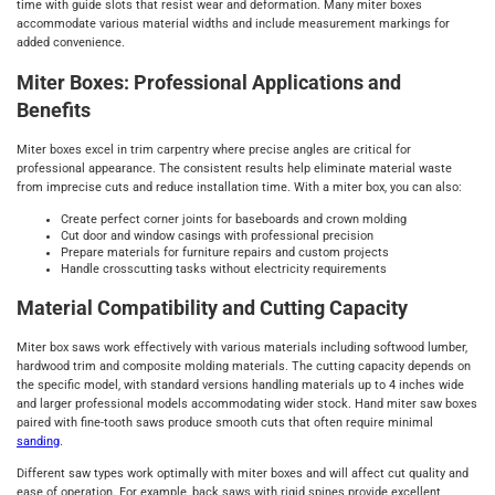
time with guide slots that resist wear and deformation. Many miter boxes
accommodate various material widths and include measurement markings for
added convenience.
Miter Boxes: Professional Applications and
Benefits
Miter boxes excel in trim carpentry where precise angles are critical for
professional appearance. The consistent results help eliminate material waste
from imprecise cuts and reduce installation time. With a miter box, you can also:
Create perfect corner joints for baseboards and crown molding
Cut door and window casings with professional precision
Prepare materials for furniture repairs and custom projects
Handle crosscutting tasks without electricity requirements
Material Compatibility and Cutting Capacity
Miter box saws work effectively with various materials including softwood lumber,
hardwood trim and composite molding materials. The cutting capacity depends on
the specific model, with standard versions handling materials up to 4 inches wide
and larger professional models accommodating wider stock. Hand miter saw boxes
paired with fine-tooth saws produce smooth cuts that often require minimal
sanding
.
Different saw types work optimally with miter boxes and will affect cut quality and
ease of operation. For example, back saws with rigid spines provide excellent