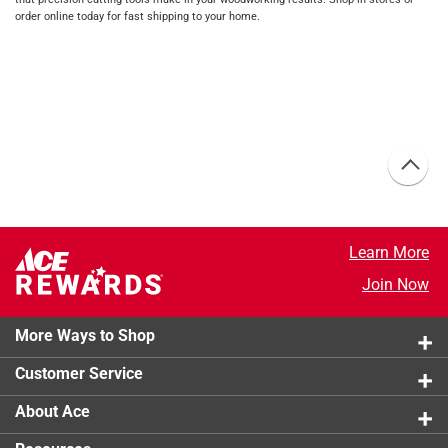
order online today for fast shipping to your home.
Learn More
Join Now
More Ways to Shop
Customer Service
About Ace