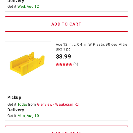
Delivery
Get it
Wed, Aug 12
ADD TO CART
Ace 12 in. L X 4 in. W Plastic 90 deg Mitre
Box 1 pc
$
8.99
(5)
Pickup
Get it
Today
from
Glenview
-
Waukegan Rd
Delivery
Get it
Mon, Aug 10