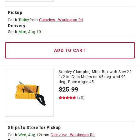
Pickup
Get it
Today
from
Glenview
-
Waukegan Rd
Delivery
Get it
Mon, Aug 10
ADD TO CART
Stanley Clamping Miter Box with Saw 22-
1/2 in. Cuts Miters on 45 deg. and 90
deg., Face Angle 45
$
25.99
(28)
Ships to Store for Pickup
Get it
Wed, Aug 12
from
Glenview
-
Waukegan Rd