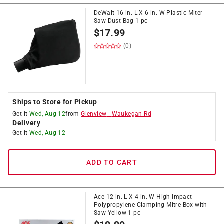
DeWalt 16 in. L X 6 in. W Plastic Miter
Saw Dust Bag 1 pc
$
17.99
(0)
Ships to Store for Pickup
Get it
Wed, Aug 12
from
Glenview
-
Waukegan Rd
Delivery
Get it
Wed, Aug 12
ADD TO CART
Ace 12 in. L X 4 in. W High Impact
Polypropylene Clamping Mitre Box with
Saw Yellow 1 pc