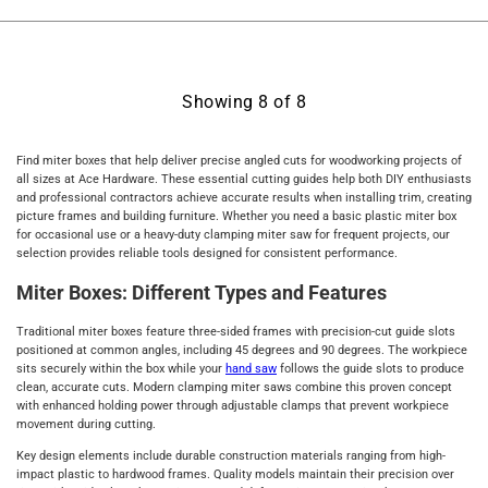
Showing
8
of
8
Find miter boxes that help deliver precise angled cuts for woodworking projects of
all sizes at Ace Hardware. These essential cutting guides help both DIY enthusiasts
and professional contractors achieve accurate results when installing trim, creating
picture frames and building furniture. Whether you need a basic plastic miter box
for occasional use or a heavy-duty clamping miter saw for frequent projects, our
selection provides reliable tools designed for consistent performance.
Miter Boxes: Different Types and Features
Traditional miter boxes feature three-sided frames with precision-cut guide slots
positioned at common angles, including 45 degrees and 90 degrees. The workpiece
sits securely within the box while your
hand saw
follows the guide slots to produce
clean, accurate cuts. Modern clamping miter saws combine this proven concept
with enhanced holding power through adjustable clamps that prevent workpiece
movement during cutting.
Key design elements include durable construction materials ranging from high-
impact plastic to hardwood frames. Quality models maintain their precision over