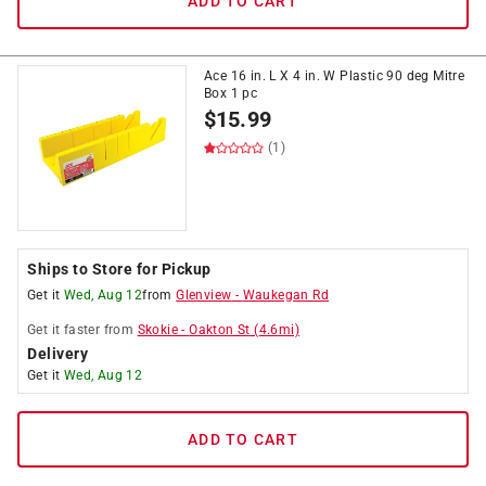
ADD TO CART
Ace 16 in. L X 4 in. W Plastic 90 deg Mitre
Box 1 pc
$
15.99
(1)
Ships to Store for Pickup
Get it
Wed, Aug 12
from
Glenview
-
Waukegan Rd
Get it
faster
from
Skokie
-
Oakton St
(
4.6
mi)
Delivery
Get it
Wed, Aug 12
ADD TO CART