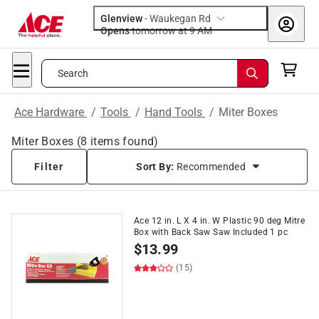
Glenview
-
Waukegan Rd
Opens
tomorrow at 9 AM
Search
Ace Hardware
/
Tools
/
Hand Tools
/
Miter Boxes
Miter Boxes
(
8
items found)
Filter
Sort By:
Recommended
Ace 12 in. L X 4 in. W Plastic 90 deg Mitre
Box with Back Saw Saw Included 1 pc
$
13.99
(15)