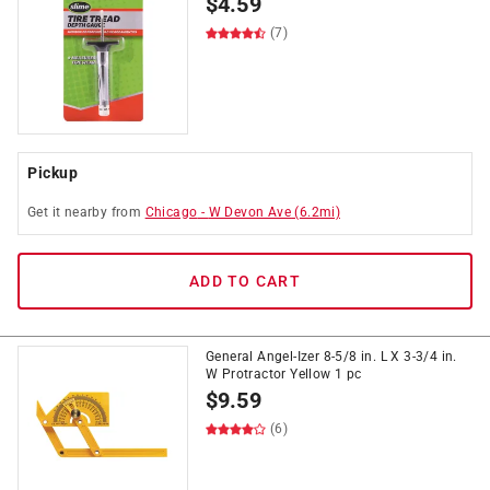
$
4.59
(7)
Pickup
Get it
nearby
from
Chicago
-
W Devon Ave
(
6.2
mi)
ADD TO CART
General Angel-Izer 8-5/8 in. L X 3-3/4 in.
W Protractor Yellow 1 pc
$
9.59
(6)