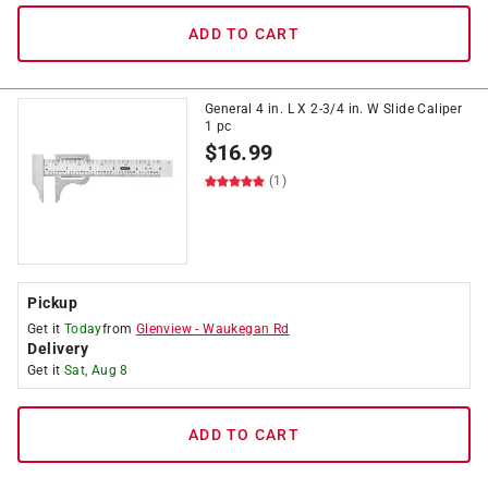
ADD TO CART
General 4 in. L X 2-3/4 in. W Slide Caliper
1 pc
$
16.99
(1)
Pickup
Get it
Today
from
Glenview
-
Waukegan Rd
Delivery
Get it
Sat, Aug 8
ADD TO CART