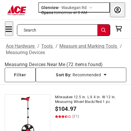
Glenview
-
Waukegan Rd
Opens
tomorrow at 8 AM
Search
Ace Hardware
/
Tools
/
Measure and Marking Tools
/
Measuring Devices
Measuring Devices Near Me
(
72
items found)
Filter
Sort By:
Recommended
Milwaukee 12.5 in. L X 4 in. W 12 in.
Measuring Wheel Black/Red 1 pc
$
104.97
(21)