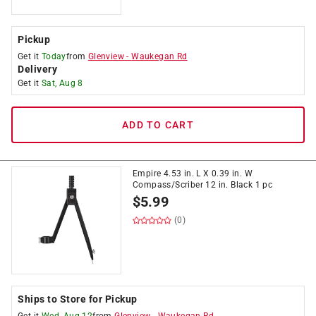
Pickup
Get it
Today
from
Glenview
-
Waukegan Rd
Delivery
Get it
Sat, Aug 8
ADD TO CART
Empire 4.53 in. L X 0.39 in. W
Compass/Scriber 12 in. Black 1 pc
$
5.99
(0)
Ships to Store for Pickup