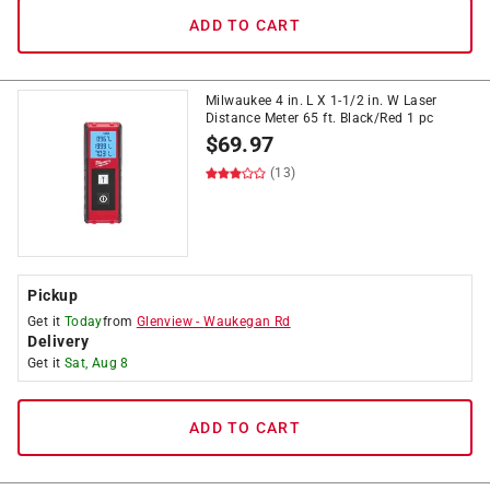
ADD TO CART
Milwaukee 4 in. L X 1-1/2 in. W Laser
Distance Meter 65 ft. Black/Red 1 pc
$
69.97
(13)
Pickup
Get it
Today
from
Glenview
-
Waukegan Rd
Delivery
Get it
Sat, Aug 8
ADD TO CART