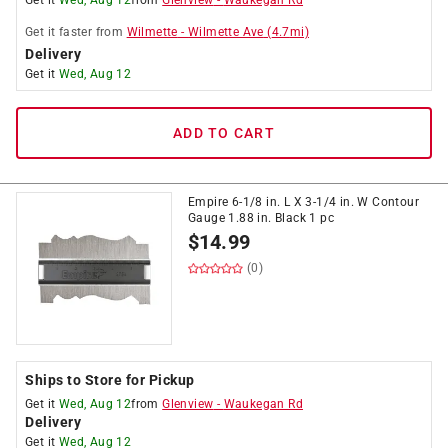
Get it
Wed, Aug 12
from
Glenview
-
Waukegan Rd
Get it
faster
from
Wilmette
-
Wilmette Ave
(
4.7
mi)
Delivery
Get it
Wed, Aug 12
ADD TO CART
Empire 6-1/8 in. L X 3-1/4 in. W Contour
Gauge 1.88 in. Black 1 pc
$
14.99
(0)
Ships to Store for Pickup
Get it
Wed, Aug 12
from
Glenview
-
Waukegan Rd
Delivery
Get it
Wed, Aug 12