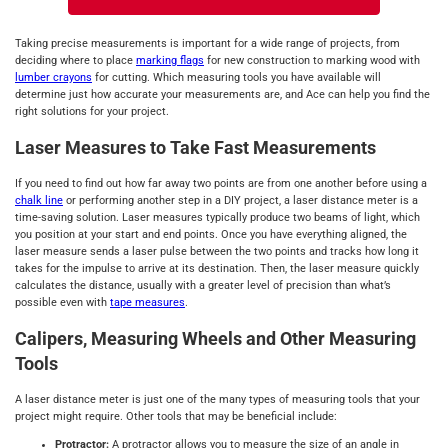
Taking precise measurements is important for a wide range of projects, from
deciding where to place
marking flags
for new construction to marking wood with
lumber crayons
for cutting. Which measuring tools you have available will
determine just how accurate your measurements are, and Ace can help you find the
right solutions for your project.
Laser Measures to Take Fast Measurements
If you need to find out how far away two points are from one another before using a
chalk line
or performing another step in a DIY project, a laser distance meter is a
time-saving solution. Laser measures typically produce two beams of light, which
you position at your start and end points. Once you have everything aligned, the
laser measure sends a laser pulse between the two points and tracks how long it
takes for the impulse to arrive at its destination. Then, the laser measure quickly
calculates the distance, usually with a greater level of precision than what’s
possible even with
tape measures
.
Calipers, Measuring Wheels and Other Measuring
Tools
A laser distance meter is just one of the many types of measuring tools that your
project might require. Other tools that may be beneficial include:
Protractor:
A protractor allows you to measure the size of an angle in