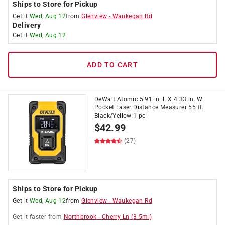
Ships to Store for Pickup
Get it
Wed, Aug 12
from
Glenview
-
Waukegan Rd
Delivery
Get it
Wed, Aug 12
ADD TO CART
DeWalt Atomic 5.91 in. L X 4.33 in. W
Pocket Laser Distance Measurer 55 ft.
Black/Yellow 1 pc
$
42.99
(27)
Ships to Store for Pickup
Get it
Wed, Aug 12
from
Glenview
-
Waukegan Rd
Get it
faster
from
Northbrook
-
Cherry Ln
(
3.5
mi)