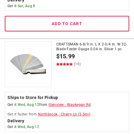
Delivery
Get it
Sat, Aug 8
ADD TO CART
CRAFTSMAN 6-8/9 in. L X 2-3/4 in. W 32-
Blade Feeler Gauge 0.04 in. Silver 1 pc
$
15.99
(16)
Ships to Store for Pickup
Get it
Wed, Aug 12
from
Glenview
-
Waukegan Rd
Get it
faster
from
Northbrook
-
Cherry Ln
(
3.5
mi)
Delivery
Get it
Wed, Aug 12