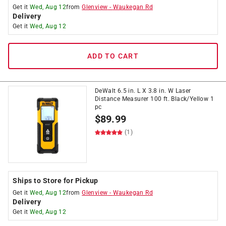
Get it
Wed, Aug 12
from
Glenview
-
Waukegan Rd
Delivery
Get it
Wed, Aug 12
ADD TO CART
DeWalt 6.5 in. L X 3.8 in. W Laser
Distance Measurer 100 ft. Black/Yellow 1
pc
$
89.99
(1)
Ships to Store for Pickup
Get it
Wed, Aug 12
from
Glenview
-
Waukegan Rd
Delivery
Get it
Wed, Aug 12