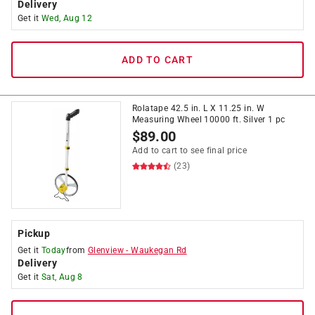
Delivery
Get it
Wed, Aug 12
ADD TO CART
Rolatape 42.5 in. L X 11.25 in. W
Measuring Wheel 10000 ft. Silver 1 pc
$
89.00
Add to cart to see final price
(23)
Pickup
Get it
Today
from
Glenview
-
Waukegan Rd
Delivery
Get it
Sat, Aug 8