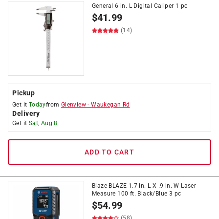
General 6 in. L Digital Caliper 1 pc
$
41.99
(14)
Pickup
Get it
Today
from
Glenview
-
Waukegan Rd
Delivery
Get it
Sat, Aug 8
ADD TO CART
Blaze BLAZE 1.7 in. L X .9 in. W Laser
Measure 100 ft. Black/Blue 3 pc
$
54.99
(58)