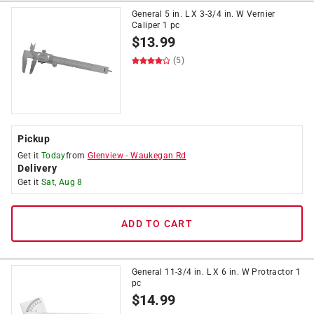
General 5 in. L X 3-3/4 in. W Vernier
Caliper 1 pc
$
13.99
(5)
Pickup
Get it
Today
from
Glenview
-
Waukegan Rd
Delivery
Get it
Sat, Aug 8
ADD TO CART
General 11-3/4 in. L X 6 in. W Protractor 1
pc
$
14.99