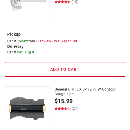
(10)
Pickup
Get it
Today
from
Glenview
-
Waukegan Rd
Delivery
Get it
Sat, Aug 8
ADD TO CART
General 6 in. L X 3-1/2 in. W Contour
Gauge 1 pc
$
15.99
(27)