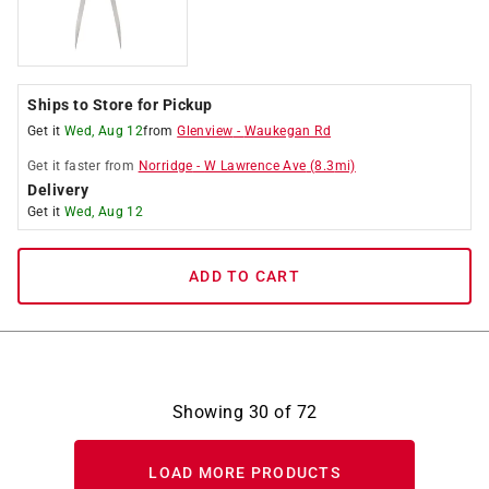
Ships to Store for Pickup
Get it
Wed, Aug 12
from
Glenview
-
Waukegan Rd
Get it
faster
from
Norridge
-
W Lawrence Ave
(
8.3
mi)
Delivery
Get it
Wed, Aug 12
ADD TO CART
Showing
30
of
72
LOAD MORE PRODUCTS