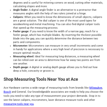
degrees and is useful for mitering corners on wood, cutting other materials,
calculating slopes and more.
Angle finder:
A digital angle finder is an alternative to a protractor that
measures angles with the help of two rulers joined at a hinge.
Calipers:
When you need to know the dimensions of small objects, calipers
are a great solution. The dial caliper is one of the most used types for
woodworking and metal machining. You can also find digital caliper tools
that speed up the measuring process.
Feeler gauge:
If you need to know the width of a narrow gap, reach for a
feeler gauge, which has multiple blades. By inserting the thickest possible
blade into the gap, you can quickly determine the distance between two
parts and components.
Micrometer:
Micrometers can measure in very small increments and come
in handy for applications where a very high level of precision is necessary to
ensure optimal results.
Measuring wheel:
Ideal for measuring long distances, a measuring wheel
can be rolled over an area to determine how far away two points are from
one another.
Depth gauge:
A digital or analog depth gauge allows you to find out how
deep a hole, concavity or groove is.
Shop Measuring Tools Near You at Ace
Ace Hardware carries a wide range of measuring tools from brands like
Milwaukee
,
Bosch
and General. Our knowledgeable associates are ready to help you choose the
tools you need to take any type of measurement your project demands. Stop in to
see the latest calipers, micrometers, laser distance measure tools and other
measuring tools near you
.