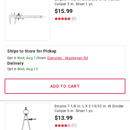
Caliper 5 in. Silver 1 pc
$
15.99
(2)
Ships to Store for Pickup
Get it
Wed, Aug 12
from
Glenview
-
Waukegan Rd
Delivery
Get it
Wed, Aug 12
ADD TO CART
Empire 7-1/8 in. L X 2-19/32 in. W Divider
Caliper 6 in. Silver 1 pc
$
13.99
(1)