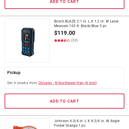
ADD TO CART
Bosch BLAZE 2.1 in. L X 1.2 in. W Laser
Measure 165 ft. Black/Blue 5 pc
$
119.00
(30)
Pickup
Get it
nearby
from
Chicago
-
N Northwest Hwy
(
6.6
mi)
ADD TO CART
Johnson 4-3/4 in. L X 4-3/4 in. W Angle
Finder Orange 1 pc