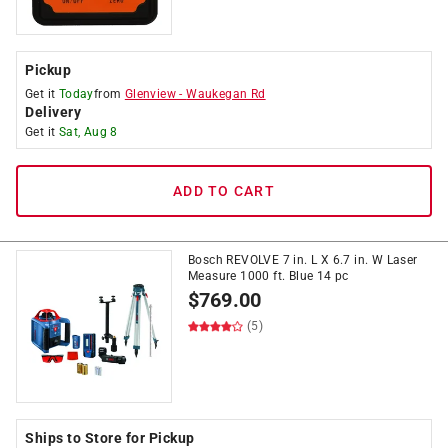
Pickup
Get it
Today
from
Glenview
-
Waukegan Rd
Delivery
Get it
Sat, Aug 8
ADD TO CART
Bosch REVOLVE 7 in. L X 6.7 in. W Laser
Measure 1000 ft. Blue 14 pc
$
769.00
(5)
Ships to Store for Pickup