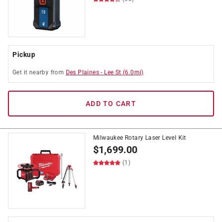
Pickup
Get it
nearby
from
Des Plaines
-
Lee St
(
6.0
mi)
ADD TO CART
Milwaukee Rotary Laser Level Kit
$
1,699.00
(1)