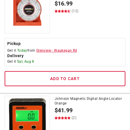
$
16.99
(12)
Pickup
Get it
Today
from
Glenview
-
Waukegan Rd
Delivery
Get it
Sat, Aug 8
ADD TO CART
Johnson Magnetic Digital Angle Locator
Orange
$
41.99
(2)