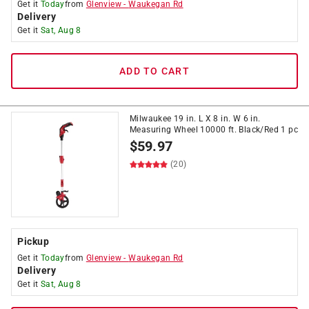
Get it
Today
from
Glenview
-
Waukegan Rd
Delivery
Get it
Sat, Aug 8
ADD TO CART
Milwaukee 19 in. L X 8 in. W 6 in.
Measuring Wheel 10000 ft. Black/Red 1 pc
$
59.97
(20)
Pickup
Get it
Today
from
Glenview
-
Waukegan Rd
Delivery
Get it
Sat, Aug 8