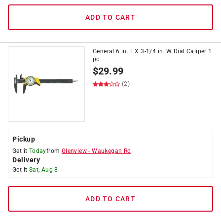
ADD TO CART
General 6 in. L X 3-1/4 in. W Dial Caliper 1
pc
$
29.99
(2)
Pickup
Get it
Today
from
Glenview
-
Waukegan Rd
Delivery
Get it
Sat, Aug 8
ADD TO CART