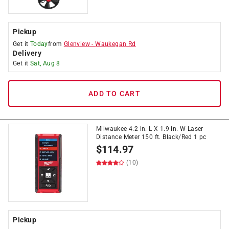
Pickup
Get it
Today
from
Glenview
-
Waukegan Rd
Delivery
Get it
Sat, Aug 8
ADD TO CART
Milwaukee 4.2 in. L X 1.9 in. W Laser
Distance Meter 150 ft. Black/Red 1 pc
$
114.97
(10)
Pickup