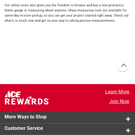
Our online store also gives you the freedom to browse and buy a new protractor,
feeler gauge or measuring wheel anytime. Many measuring tools are available for
same-day in-store pickup, so you can get your project started right away. Check out
what's in stock now and get on your way to taking precise measurements.
Learn More
Join Now
More Ways to Shop
Customer Service