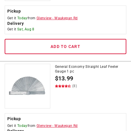
Pickup
Get it
Today
from
Glenview
-
Waukegan Rd
Delivery
Get it
Sat, Aug 8
ADD TO CART
General Economy Straight Leaf Feeler
Gauge 1 pc
$
13.99
(8)
Pickup
Get it
Today
from
Glenview
-
Waukegan Rd