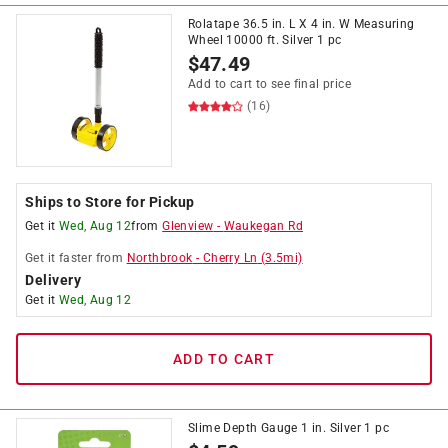
Rolatape 36.5 in. L X 4 in. W Measuring
Wheel 10000 ft. Silver 1 pc
$
47.49
Add to cart to see final price
(16)
Ships to Store for Pickup
Get it
Wed, Aug 12
from
Glenview
-
Waukegan Rd
Get it
faster
from
Northbrook
-
Cherry Ln
(
3.5
mi)
Delivery
Get it
Wed, Aug 12
ADD TO CART
Slime Depth Gauge 1 in. Silver 1 pc