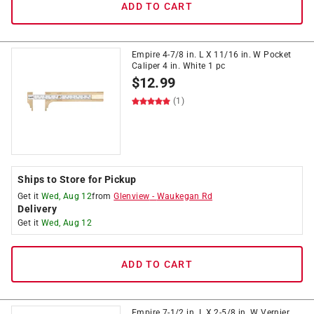
ADD TO CART
Empire 4-7/8 in. L X 11/16 in. W Pocket
Caliper 4 in. White 1 pc
$
12.99
(1)
Ships to Store for Pickup
Get it
Wed, Aug 12
from
Glenview
-
Waukegan Rd
Delivery
Get it
Wed, Aug 12
ADD TO CART
Empire 7-1/2 in. L X 2-5/8 in. W Vernier