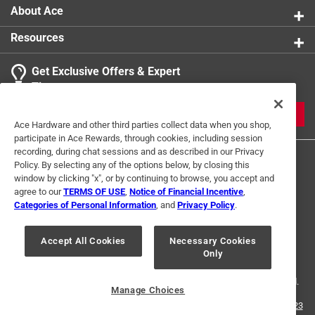
About Ace
Resources
Get Exclusive Offers & Expert
Tips
JOIN
Ace Hardware and other third parties collect data when you shop,
participate in Ace Rewards, through cookies, including session
recording, during chat sessions and as described in our Privacy
Policy. By selecting any of the options below, by closing this
window by clicking "x", or by continuing to browse, you accept and
agree to our
TERMS OF USE
,
Notice of Financial Incentive
,
Categories of Personal Information
, and
Privacy Policy
.
Terms of Use
Privacy Policy
Interest Based Ads
Accept All Cookies
Necessary Cookies
For U.S. Residents Only
Your Privacy Choices
Only
© 2024 Ace Hardware. Ace Hardware and the Ace Hardware logo are
registered trademarks of Ace Hardware Corporation. All rights reserved.
Manage Choices
For screen reader problems with this website, please call
1-888-827-4223