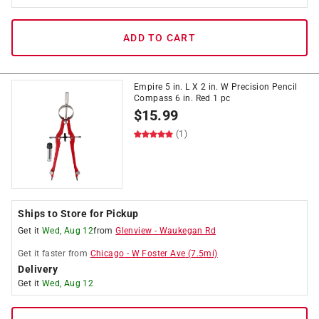
ADD TO CART
Empire 5 in. L X 2 in. W Precision Pencil
Compass 6 in. Red 1 pc
$
15.99
(1)
Ships to Store for Pickup
Get it
Wed, Aug 12
from
Glenview
-
Waukegan Rd
Get it
faster
from
Chicago
-
W Foster Ave
(
7.5
mi)
Delivery
Get it
Wed, Aug 12