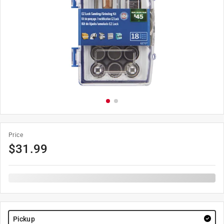
Price
$
31.99
Pickup