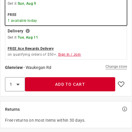
Get it
Sun, Aug 9
FREE
1
available today
Delivery
Get it
Tue, Aug 11
FREE Ace Rewards Delivery
on qualifying orders of $50+.
Sign In / Join
Change store
Glenview
-
Waukegan Rd
ADD TO CART
Returns
Free returns on most items within 30 days.