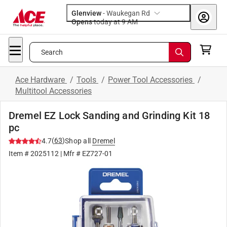
Glenview
-
Waukegan Rd
Opens
today at 9 AM
Search
Ace Hardware
/
Tools
/
Power Tool Accessories
/
Multitool Accessories
Dremel EZ Lock Sanding and Grinding Kit 18
pc
(
63
)
4.7
Shop all
Dremel
Item #
2025112
| Mfr #
EZ727-01