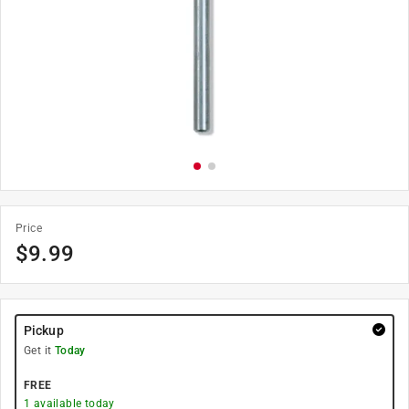
Price
$
9.99
Pickup
Get it
Today
FREE
1
available today