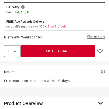
Delivery
Get it
Sat, Aug 8
FREE Ace Rewards Delivery
on qualifying orders of $50+.
Sign In / Join
Change store
Glenview
-
Waukegan Rd
ADD TO CART
Returns
Free returns on most items within 30 days.
Product Overview