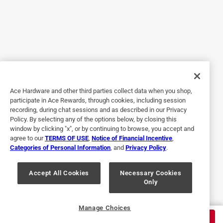
Great item for use in carving or refinishing detai
5 years ago
Makes refinishing detail wood much easier, glad i
purchased the item.
Yes, I recommend this product.
Originally posted on dremel.com
Ace Hardware and other third parties collect data when you shop,
participate in Ace Rewards, through cookies, including session
recording, during chat sessions and as described in our Privacy
Policy. By selecting any of the options below, by closing this
5 out of 5 stars.
window by clicking "x", or by continuing to browse, you accept and
Works great
agree to our
TERMS OF USE
,
Notice of Financial Incentive
,
Categories of Personal Information
, and
Privacy Policy
.
5 years ago
So glad I got to use this tool. Works great love it
Accept All Cookies
Necessary Cookies
Only
Yes, I recommend this product.
Originally posted on dremel.com
Manage Choices
$
9.99
ADD TO CART