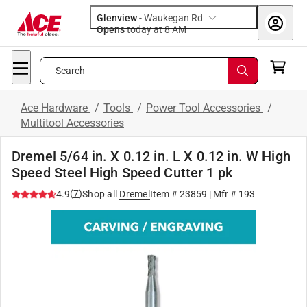
Glenview
-
Waukegan Rd
Opens
today at 8 AM
Search
Ace Hardware
/
Tools
/
Power Tool Accessories
/
Multitool Accessories
Dremel 5/64 in. X 0.12 in. L X 0.12 in. W High
Speed Steel High Speed Cutter 1 pk
(
7
)
4.9
Shop all
Dremel
Item #
23859
| Mfr #
193