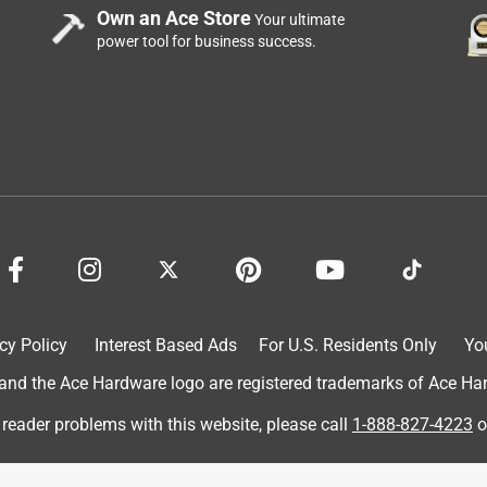
ough as quickly as this blade.
Own an Ace Store
Your ultimate
power tool for business success.
cy Policy
Interest Based Ads
For U.S. Residents Only
Yo
d the Ace Hardware logo are registered trademarks of Ace Hardw
 reader problems with this website, please call
1-888-827-4223
o
 for an honest review. I tested the blade today on my lawn
t and I was unable to straighten it out. It's approximately 16