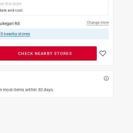
om this store
date and cost
Change store
ukegan Rd
10
nearby stores
CHECK NEARBY STORES
on most items within 30 days.