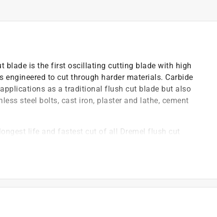
lade is the first oscillating cutting blade with high
s engineered to cut through harder materials. Carbide
pplications as a traditional flush cut blade but also
less steel bolts, cast iron, plaster and lathe, cement
ngest life and fastest cut of all Dremel flush cut
etitor tools with adapter
by an independent, third party laboratory to undergo
illating accessories offered by our competitors
by an independent, third party laboratory to undergo