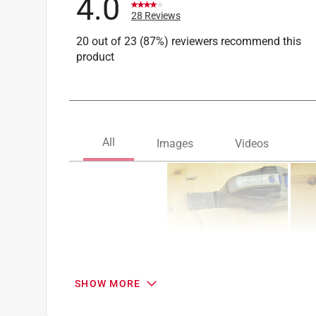
4.0
28 Reviews
20 out of 23 (87%) reviewers recommend this
product
SHOW MORE
Search topics and reviews search region