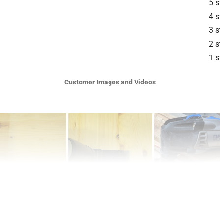
5 s
4 s
3 s
2 s
1 s
Customer Images and Videos