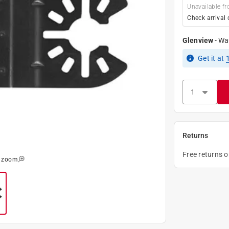
Unavailable fr
Check arrival 
Glenview
-
Wa
Get it
at
Returns
Free returns 
o zoom