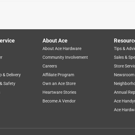
d
sharp
holding
cleaning
small
ervice
About Ace
Resourc
About Ace Hardware
Tips & Advi
er
Community Involvement
Sales & Spe
Careers
Store Servi
p & Delivery
Affiliate Program
Newsroom
 & Safety
Own an Ace Store
Neighborh
s
Heartware Stories
Annual Rep
Become A Vendor
Ace Handy
Ace Hardwa
some very hard wood pegs that held a desk together and I was
pegs in a short amount of time. I was very impressed. I had tried