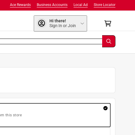
Ace Rewards
Business Accounts
Local Ad
Store Locator
Hi there!
Sign In or Join
om this store