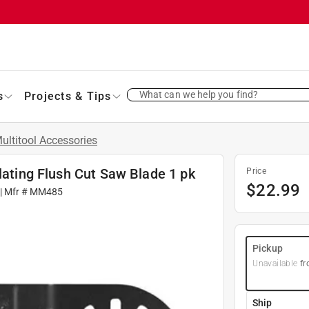
What can we help you find?
s
Projects & Tips
ultitool Accessories
lating Flush Cut Saw Blade 1 pk
Price
$
22.99
| Mfr #
MM485
Pickup
Unavailable
fr
Ship