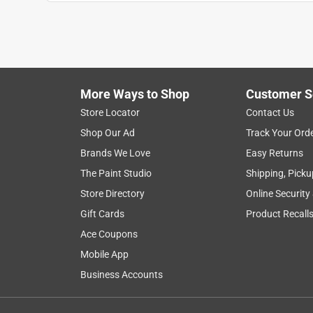
cutting
exchanges
purchase
woo
Show More Filters
More Ways to Shop
Customer S
1
Store Locator
Contact Us
to
Shop Our Ad
Track Your Ord
8
1
–
8 of 28
Reviews
of
Brands We Love
Easy Returns
28
The Paint Studio
Shipping, Picku
Reviews
Store Directory
Online Security
.
Gift Cards
Product Recall
5 out of 5 stars.
Great Blade!
Ace Coupons
SxyLegs217
Mobile App
5 years ago
Business Accounts
The only thing I had to try out the blade on was 
taking it apart. This blade went through about 25 