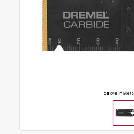
Roll over image t