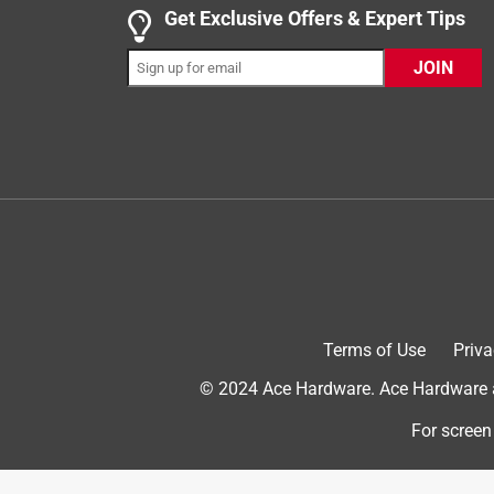
some other wood blade I had and it did not go thr
Get Exclusive Offers & Expert Tips
JOIN
Originally posted on dremel.com
5 out of 5 stars.
Terms of Use
Priva
Great blade
© 2024 Ace Hardware. Ace Hardware an
Punch
For screen
5 years ago
• Dremel has provided me this product in exchange
tractor. The hitch plate on the back had gotten ben