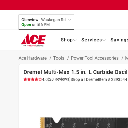
Glenview
-
Waukegan Rd
Open
until
6 PM
Shop
Services
Saving
Ace Hardware
/
Tools
/
Power Tool Accessories
/
M
Dremel Multi-Max 1.5 in. L Carbide Oscil
(
28
Reviews
)
4.0
Shop all
Dremel
Item #
2393544