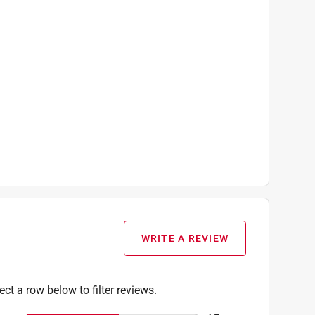
WRITE A REVIEW
ect a row below to filter reviews.