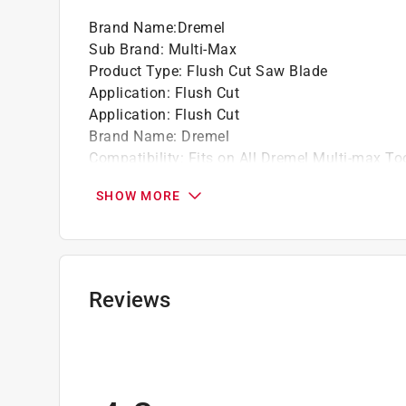
tests of endurance and speed against the osc
Brand Name
:
Dremel
Blade Width: 1.25 in.*Blade Thickness: 0.05
Sub Brand
:
Multi-Max
Product Type
:
Flush Cut Saw Blade
Application
:
Flush Cut
Application
:
Flush Cut
Brand Name
:
Dremel
Compatibility
:
Fits on All Dremel Multi-max To
Length
:
1.5 inch
SHOW MORE
Material
:
Carbide
Number in Package
:
1 pack
Packaging Type
:
Carded
Style
:
Oscillating
Sub Brand
:
Multi-Max
Reviews
Universal Fit
:
Yes
Click here to see the
Safety Data Sheets
for th