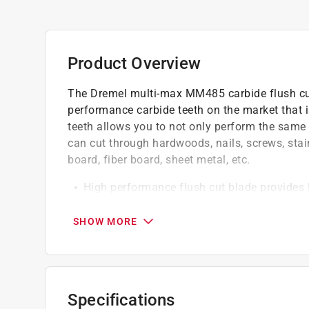
Product Overview
The Dremel multi-max MM485 carbide flush cut b
performance carbide teeth on the market that i
teeth allows you to not only perform the same a
can cut through hardwoods, nails, screws, stain
board, fiber board, sheet metal, etc.
High performance flush cut blade provides lo
blades
Fits on all Dremel multi-max tools and comp
SHOW MORE
Highest performing flush cut blade
Engineered to cut through the tough stuff
Select multi max accessories are evaluated 
tests of endurance and speed against the osc
Specifications
Select multi max accessories are evaluated 