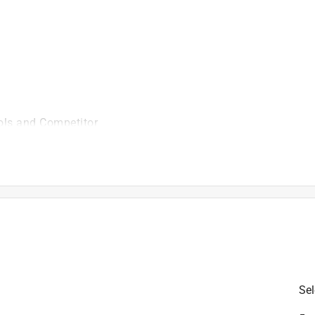
illating accessories offered by our competitors.
 in.
ols and Competitor
is product.
Sel