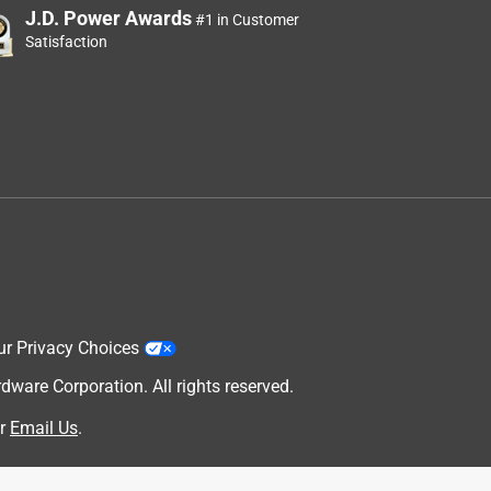
J.D. Power Awards
#1 in Customer
Satisfaction
ur Privacy Choices
are Corporation. All rights reserved.
r
Email Us
.