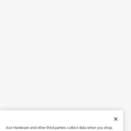
Helpful?
5 out of 5 stars.
120 Grit Sanding Band
5 years ago
I use these all the time for a wide variety of project. Very
helpful to have around. Great to have a bunch on hand.
Originally posted on dremel.com
5 out of 5 stars.
Sanding
a year ago
Worked as advertised in a small space where I had to use a
small sander
Ace Hardware and other third parties collect data when you shop,
Helpful?