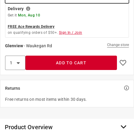
Delivery
Get it
Mon, Aug 10
FREE Ace Rewards Delivery
on qualifying orders of $50+.
Sign In / Join
Change store
Glenview
-
Waukegan Rd
ADD TO CART
Returns
Free returns on most items within 30 days.
Product Overview