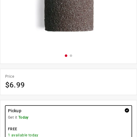
Price
$
6.99
Pickup
Get it
Today
FREE
1
available today