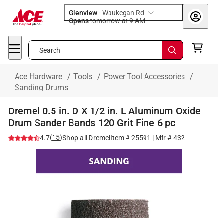
Glenview
-
Waukegan Rd
Opens
tomorrow at 9 AM
Search
Ace Hardware
/
Tools
/
Power Tool Accessories
/
Sanding Drums
Dremel 0.5 in. D X 1/2 in. L Aluminum Oxide
Drum Sander Bands 120 Grit Fine 6 pc
(
15
)
4.7
Shop all
Dremel
Item #
25591
| Mfr #
432