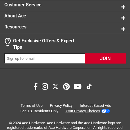
1 review w
product.
Customer Service
About Ace
Resources
Get Exclusive Offers & Expert
Search topics and reviews search region
Tips
Sort by
Most Relevant
JOIN
1
1
–
8 of 15
Reviews
to
8
of
5 out of 5 stars.
15
All Purpose Sanding Accessory
Reviews
Terms of Use
Privacy Policy
Interest Based Ads
.
5 years ago
For U.S. Residents Only
Your Privacy Choices
I have had several variable speed rotary kits over the years
© 2024 Ace Hardware. Ace Hardware and the Ace Hardware logo are
with various types of sanding bands, which I have
registered trademarks of Ace Hardware Corporation. All rights reserved.