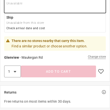
Unavailable
Ship
Unavailable from this store
Check arrival date and cost
There are no stores nearby that carry this item.
Find a similar product or choose another option.
Change store
Glenview
-
Waukegan Rd
ADD TO CART
Returns
Free returns on most items within 30 days.