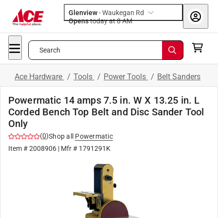
Glenview
-
Waukegan Rd
Opens
today at 8 AM
Search
Ace Hardware
/
Tools
/
Power Tools
/
Belt Sanders
Powermatic 14 amps 7.5 in. W X 13.25 in. L
Corded Bench Top Belt and Disc Sander Tool
Only
(
0
)
Shop all
Powermatic
Item #
2008906
| Mfr #
1791291K