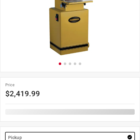
Price
$
2,419.99
Pickup