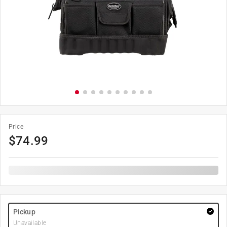
Price
$
74.99
Pickup
Unavailable