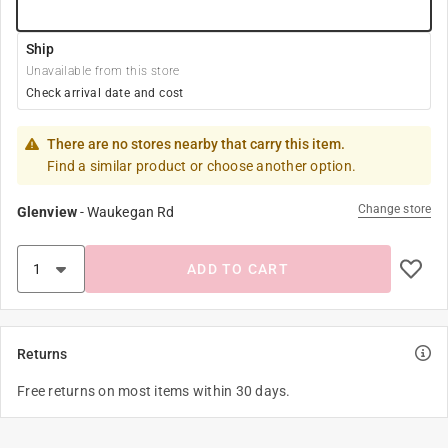
Ship
Unavailable from this store
Check arrival date and cost
There are no stores nearby that carry this item.
Find a similar product or choose another option.
Change store
Glenview
-
Waukegan Rd
ADD TO CART
Returns
Free returns on most items within 30 days.