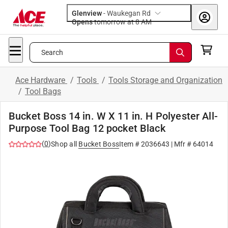
Glenview
-
Waukegan Rd
Opens
tomorrow at 8 AM
Search
Ace Hardware
/
Tools
/
Tools Storage and Organization
/
Tool Bags
Bucket Boss 14 in. W X 11 in. H Polyester All-
Purpose Tool Bag 12 pocket Black
(
0
)
Shop all
Bucket Boss
Item #
2036643
| Mfr #
64014