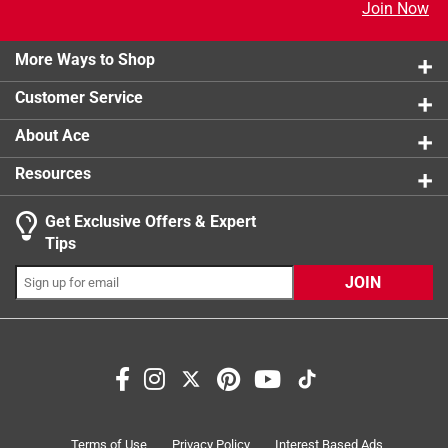
Join Now
More Ways to Shop
Customer Service
About Ace
Resources
Get Exclusive Offers & Expert
Tips
JOIN
Terms of Use
Privacy Policy
Interest Based Ads