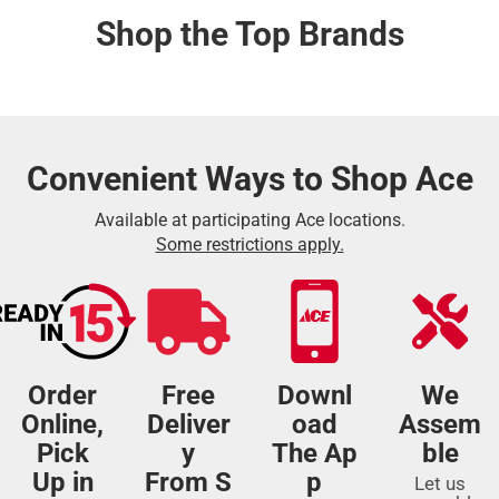
Shop the Top Brands
Convenient Ways to Shop Ace
Available at participating Ace locations.
Some restrictions apply.
Order
Free
Downl
We
Online,
Deliver
oad
Assem
Pick
y
The Ap
ble
Up in
From S
p
Let us