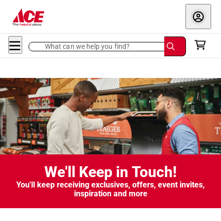
What can we help you find?
We'll Keep in Touch!
You'll keep receiving exclusives, offers, event invites,
inspiration and more