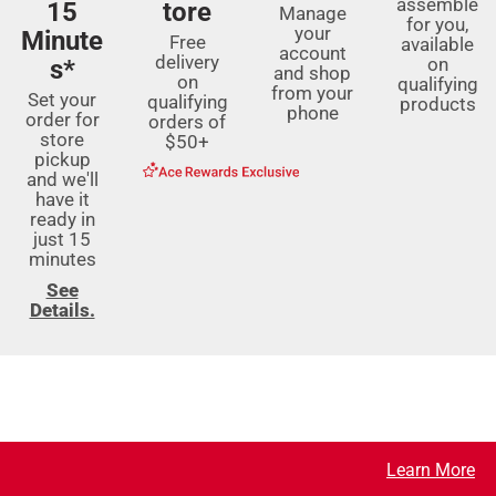
assemble
15
tore
Manage
for you,
your
Minute
Free
available
account
delivery
on
s*
and shop
on
qualifying
from your
Set your
qualifying
products
phone
order for
orders of
store
$50+
pickup
and we'll
have it
ready in
just 15
minutes
See
Details.
Learn More