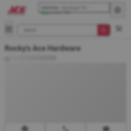
Glenview
-
Waukegan Rd
Open
until
7 PM
Search
Rocky's Ace Hardware