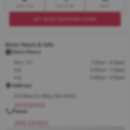
DIRECTION
CALL STORE
EMAIL
SET AS MY SHOPPING STORE
Store Hours & Info
Store Hours
Mon - Fri
7:00am - 8:00pm
Sat
8:00am - 7:00pm
Sun
9:00am - 6:00pm
Address
813 Main St, Millis, MA 02054
Get Directions
Phone
(508) 376-9524