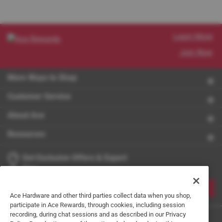
Learn More
Join Now
More Ways to Shop
Customer Service
About Ace
Resources
Get Exclusive Offers & Expert
Tips
JOIN
Ace Hardware and other third parties collect data when you shop,
participate in Ace Rewards, through cookies, including session
recording, during chat sessions and as described in our Privacy