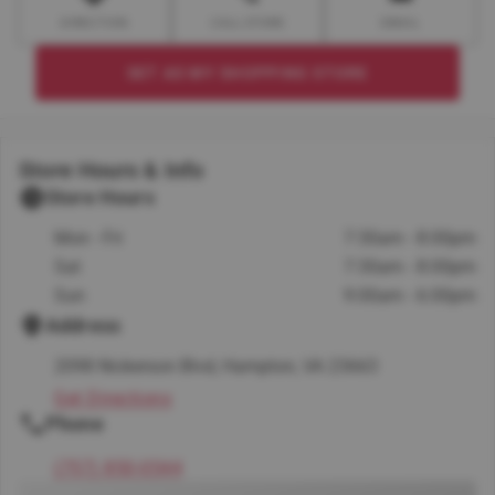
DIRECTION
CALL STORE
EMAIL
SET AS MY SHOPPING STORE
Store Hours & Info
Store Hours
Mon - Fri
7:30am - 8:00pm
Sat
7:30am - 8:00pm
Sun
9:00am - 6:00pm
Address
2098 Nickerson Blvd, Hampton, VA 23663
Get Directions
Phone
(757) 850-0544