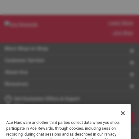
Learn More
Join Now
More Ways to Shop
Customer Service
About Ace
Resources
Get Exclusive Offers & Expert
Tips
JOIN
Ace Hardware and other third parties collect data when you shop,
participate in Ace Rewards, through cookies, including session
recording, during chat sessions and as described in our Privacy