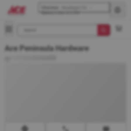
Glenview
-
Waukegan Rd
Opens
today at 8 AM
Search
Ace Peninsula Hardware