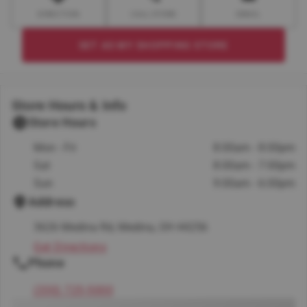
DIRECTION
CALL STORE
EMAIL
SET AS MY SHOPPING STORE
Store Hours & Info
Store Hours
Mon - Fri
8:00am - 8:00pm
Sat
8:00am - 7:00pm
Sun
9:00am - 6:00pm
Address
3626 Medina Rd, Medina, OH 44256
Get Directions
Phone
(330) 725-5000