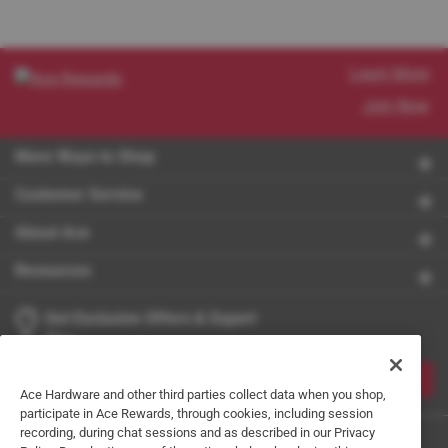
Learn More
Join Now
More Ways to Shop
Customer Service
About Ace
Resources
Get Exclusive Offers & Expert
Tips
JOIN
Ace Hardware and other third parties collect data when you shop,
participate in Ace Rewards, through cookies, including session
recording, during chat sessions and as described in our Privacy