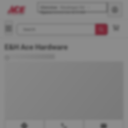
Glenview
-
Waukegan Rd
Opens
tomorrow at 8 AM
Search
E&H Ace Hardware