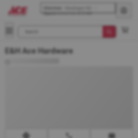
Glenview
-
Waukegan Rd
Opens
tomorrow at 8 AM
Search
E&H Ace Hardware