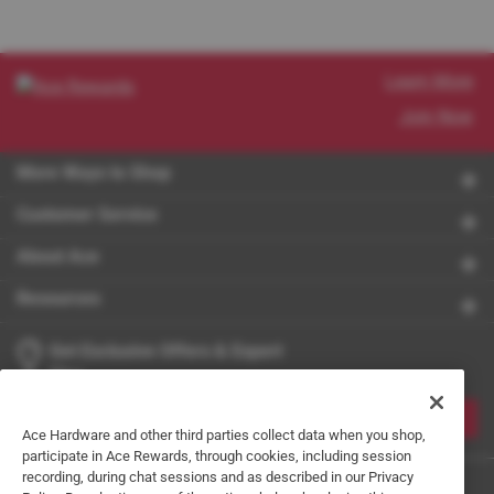
Learn More
Join Now
More Ways to Shop
Customer Service
About Ace
Resources
Get Exclusive Offers & Expert
Tips
JOIN
Ace Hardware and other third parties collect data when you shop,
participate in Ace Rewards, through cookies, including session
recording, during chat sessions and as described in our Privacy