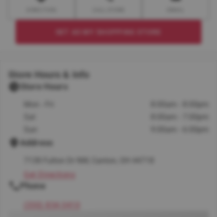
DIRECTION
CALL STORE
EMAIL
SET AS MY SHOPPING STORE
Store Hours & Info
Store Hours
Mon - Fri
8:00am - 8:00pm
Sat
8:00am - 7:00pm
Sun
9:00am - 6:00pm
Address
7138 Fulton Dr NW, Canton, OH 44718
Get Directions
Phone
(330) 834-3410