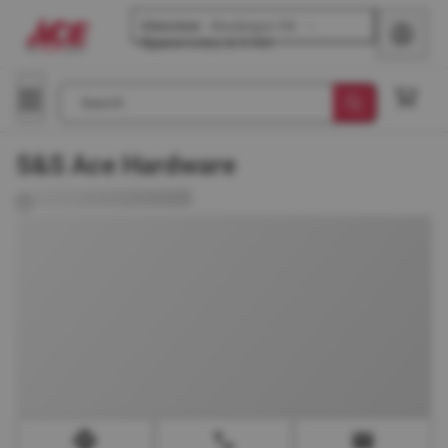
Glenview
-
Waukegan Rd
Opens
today at 8 AM
Search
S&S Ace Hardware