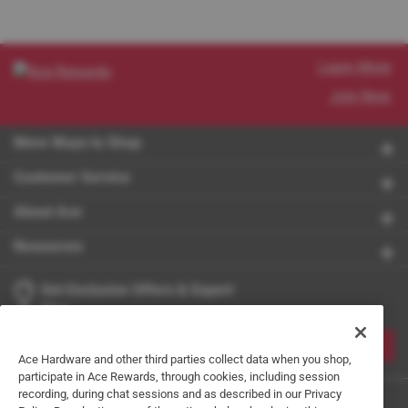
Learn More
Join Now
More Ways to Shop
Customer Service
About Ace
Resources
Get Exclusive Offers & Expert
Tips
JOIN
Ace Hardware and other third parties collect data when you shop,
participate in Ace Rewards, through cookies, including session
recording, during chat sessions and as described in our Privacy