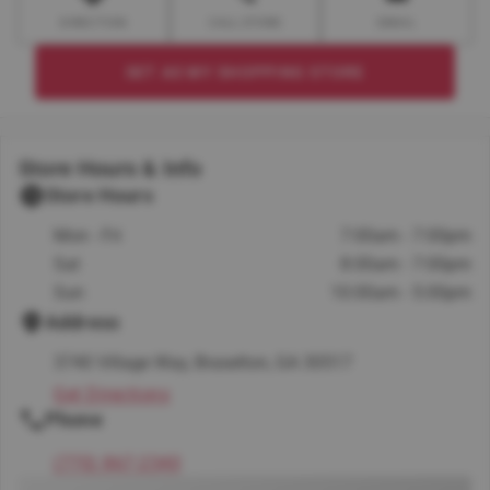
DIRECTION
CALL STORE
EMAIL
SET AS MY SHOPPING STORE
Store Hours & Info
Store Hours
Mon - Fri
7:00am - 7:00pm
Sat
8:00am - 7:00pm
Sun
10:00am - 5:00pm
Address
3740 Village Way, Braselton, GA 30517
Get Directions
Phone
(770) 867-2340