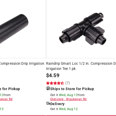
Compression Drip Irrigation
Raindrip Smart Loc 1/2 in. Compression D
Irrigation Tee 1 pk
$
4.59
(7)
e for Pickup
Ships to Store for Pickup
 12
from
Get it
Wed, Aug 12
from
egan Rd
Glenview
-
Waukegan Rd
Delivery
 12
Get it
Wed, Aug 12