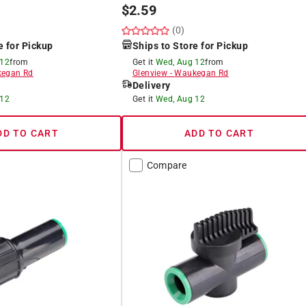
$
2.59
(0)
e for Pickup
Ships to Store for Pickup
 12
from
Get it
Wed, Aug 12
from
egan Rd
Glenview
-
Waukegan Rd
Delivery
 12
Get it
Wed, Aug 12
DD TO CART
ADD TO CART
Compare