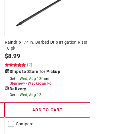
Raindrip 1/4 in. Barbed Drip Irrigation Riser
10 pk
$
8.99
(2)
Ships to Store for Pickup
Get it
Wed, Aug 12
from
Glenview
-
Waukegan Rd
Delivery
Get it
Wed, Aug 12
ADD TO CART
Compare