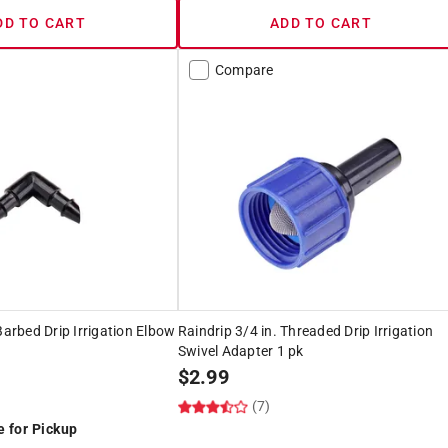
DD TO CART
ADD TO CART
Compare
Barbed Drip Irrigation Elbow
Raindrip 3/4 in. Threaded Drip Irrigation
Swivel Adapter 1 pk
$
2.99
(7)
e for Pickup