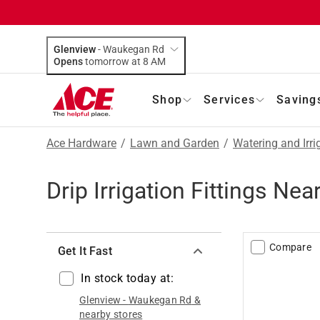
Glenview
-
Waukegan Rd
Opens
tomorrow at 8 AM
Shop
Services
Saving
Ace Hardware
/
Lawn and Garden
/
Watering and Irri
Drip Irrigation Fittings Ne
Compare
Get It Fast
In stock today at:
Glenview
-
Waukegan Rd
&
nearby stores