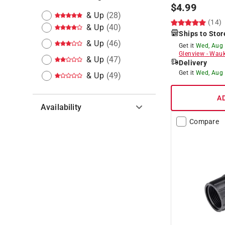
$
4.99
& Up
(
28
)
(14)
& Up
(
40
)
Ships to Stor
& Up
(
46
)
Get it
Wed, Aug
Glenview
-
Wauk
& Up
(
47
)
Delivery
Get it
Wed, Aug
& Up
(
49
)
A
Availability
Compare
Hide unavailable products