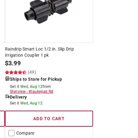
Raindrip Smart Loc 1/2 in. Slip Drip
Irrigation Coupler 1 pk
$
3.99
(49)
Ships to Store for Pickup
Get it
Wed, Aug 12
from
Glenview
-
Waukegan Rd
Delivery
Get it
Wed, Aug 12
ADD TO CART
Compare