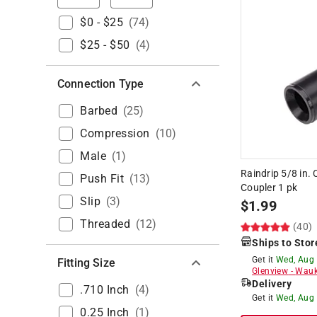
$0 - $25
(
74
)
$25 - $50
(
4
)
Connection Type
Barbed
(
25
)
Compression
(
10
)
Male
(
1
)
Raindrip 5/8 in. 
Push Fit
(
13
)
Coupler 1 pk
Slip
(
3
)
$
1.99
Threaded
(
12
)
(40)
Ships to Stor
Get it
Wed, Aug
Fitting Size
Glenview
-
Wauk
Delivery
.710 Inch
(
4
)
Get it
Wed, Aug
0.25 Inch
(
1
)