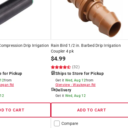
Compression Drip Irrigation
Rain Bird 1/2 in. Barbed Drip Irrigation
Coupler 4 pk
$
4.99
(32)
e for Pickup
Ships to Store for Pickup
 12
from
Get it
Wed, Aug 12
from
egan Rd
Glenview
-
Waukegan Rd
Delivery
 12
Get it
Wed, Aug 12
DD TO CART
ADD TO CART
Compare