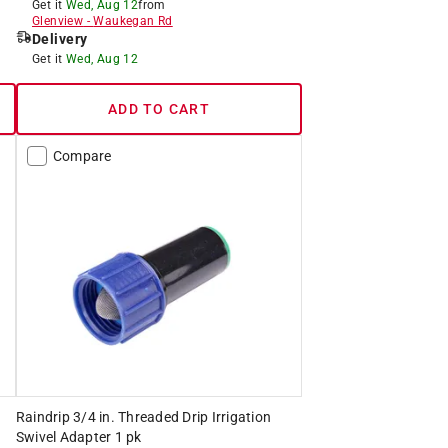
Get it
Wed, Aug 12
from
Glenview
-
Waukegan Rd
Delivery
Get it
Wed, Aug 12
ADD TO CART
Compare
Raindrip 3/4 in. Threaded Drip Irrigation
Swivel Adapter 1 pk