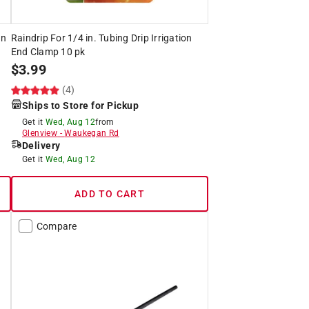
on
Raindrip For 1/4 in. Tubing Drip Irrigation
End Clamp 10 pk
$
3.99
(4)
Ships to Store for Pickup
Get it
Wed, Aug 12
from
Glenview
-
Waukegan Rd
Delivery
Get it
Wed, Aug 12
ADD TO CART
Compare