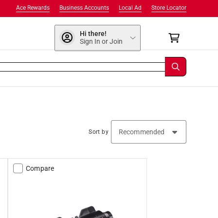
Ace Rewards
Business Accounts
Local Ad
Store Locator
Hi there!
Sign In or Join
Sort by
Compare