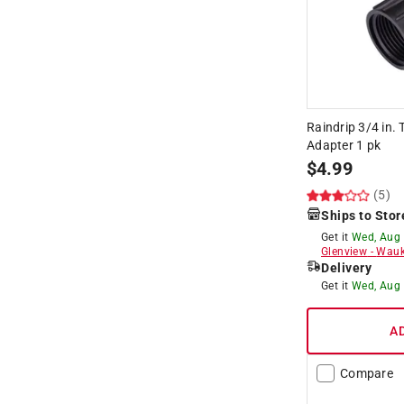
Raindrip 3/4 in. 
Adapter 1 pk
$
4.99
(5)
Ships to Stor
Get it
Wed, Aug
Glenview
-
Wauk
Delivery
Get it
Wed, Aug
A
Compare