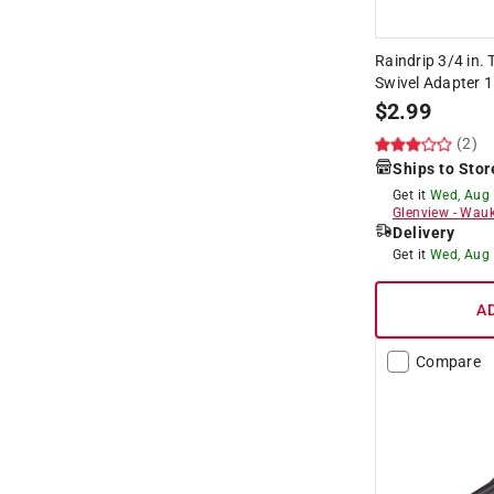
Raindrip 3/4 in. 
Swivel Adapter 1
$
2.99
(2)
Ships to Stor
Get it
Wed, Aug
Glenview
-
Wauk
Delivery
Get it
Wed, Aug
A
Compare