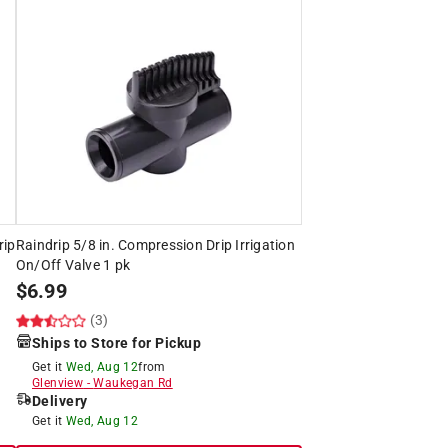
rip
Raindrip 5/8 in. Compression Drip Irrigation
On/Off Valve 1 pk
$
6.99
(3)
Ships to Store for Pickup
Get it
Wed, Aug 12
from
Glenview
-
Waukegan Rd
Delivery
Get it
Wed, Aug 12