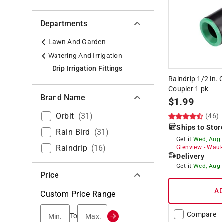
Departments
Lawn And Garden
Watering And Irrigation
Drip Irrigation Fittings
Raindrip 1/2 in. 
Coupler 1 pk
Brand Name
$
1.99
Orbit
(
31
)
(46)
Ships to Stor
Rain Bird
(
31
)
Get it
Wed, Aug
Raindrip
(
16
)
Glenview
-
Wauk
Delivery
Get it
Wed, Aug
Price
A
Custom Price Range
Compare
Min.
Max.
To