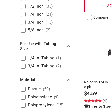
A
1/2 Inch
(
33
)
1/4 Inch
(
21
)
Compare
3/4 Inch
(
13
)
5/8 Inch
(
2
)
For Use with Tubing
Size
1/4 In. Tubing
(
1
)
3/4 In. Tubing
(
2
)
Material
Raindrip 1/4 in. 
5 pk
Plastic
(
50
)
$
4.59
Polyethylene
(
9
)
(4)
Polypropylene
(
15
)
Ships to Stor