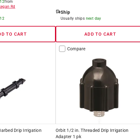
 12
from
egan Rd
Ship
 12
Usually ships
next day
DD TO CART
ADD TO CART
Compare
Barbed Drip Irrigation
Orbit 1/2 in. Threaded Drip Irrigation
Adapter 1 pk