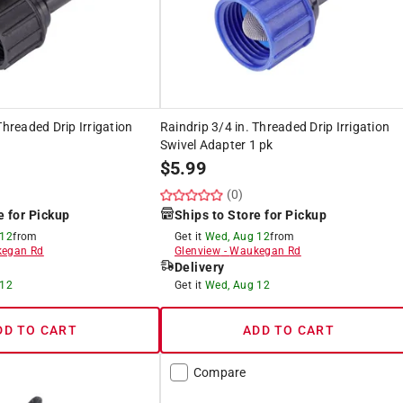
Threaded Drip Irrigation
Raindrip 3/4 in. Threaded Drip Irrigation
Swivel Adapter 1 pk
$
5.99
(0)
e for Pickup
Ships to Store for Pickup
 12
from
Get it
Wed, Aug 12
from
egan Rd
Glenview
-
Waukegan Rd
Delivery
 12
Get it
Wed, Aug 12
DD TO CART
ADD TO CART
Compare