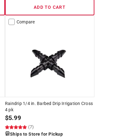
ADD TO CART
Compare
Raindrip 1/4 in. Barbed Drip Irrigation Cross
4 pk
$
5.99
(7)
Ships to Store for Pickup