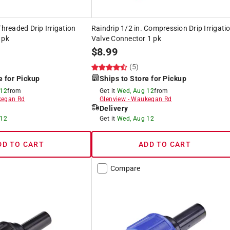
Threaded Drip Irrigation
Raindrip 1/2 in. Compression Drip Irrigati
 pk
Valve Connector 1 pk
$
8.99
(5)
e for Pickup
Ships to Store for Pickup
 12
from
Get it
Wed, Aug 12
from
egan Rd
Glenview
-
Waukegan Rd
Delivery
 12
Get it
Wed, Aug 12
DD TO CART
ADD TO CART
Compare