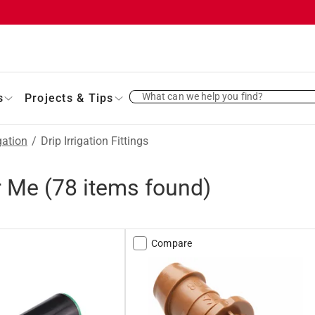
What can we help you find?
s
Projects & Tips
gation
/
Drip Irrigation Fittings
ar Me
(
78
items found)
Compare