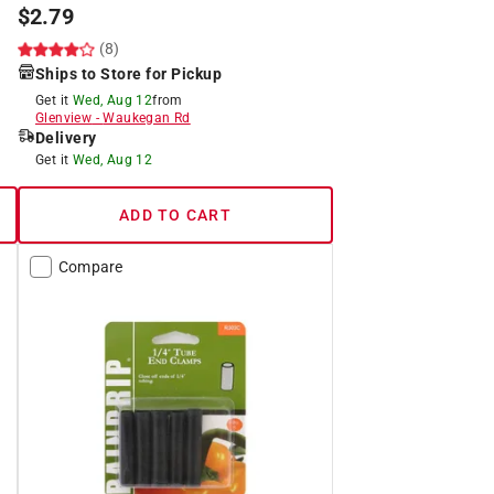
$
2.79
(8)
Ships to Store for Pickup
Get it
Wed, Aug 12
from
Glenview
-
Waukegan Rd
Delivery
Get it
Wed, Aug 12
ADD TO CART
Compare