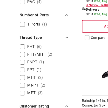
PVC
(
4
)
Get it
Wed, Aug
Glenview
-
Wauk
Delivery
Get it
Wed, Aug
Number of Ports
1 Ports
(
1
)
A
Thread Type
Compare
FHT
(
6
)
FHT/MHT
(
2
)
FNPT
(
1
)
FPT
(
1
)
MHT
(
2
)
MNPT
(
2
)
MPT
(
3
)
Raindrip 1/4 in. 
Connector 5 pk
Customer Rating