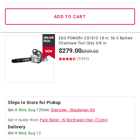
ADD TO CART
EGO POWER+ CS1810 18 in. 56 V Battery
Chainsaw Tool Only 3/8 in.
$
279.00
$
309.00
(5945)
Ships to Store for Pickup
Get it
Wed, Aug 12
from
Glenview
-
Waukegan Rd
Get it
faster
from
Park Ridge
-
N Northwest Hwy
(
5.0
mi)
Delivery
Get it
Wed, Aug 12