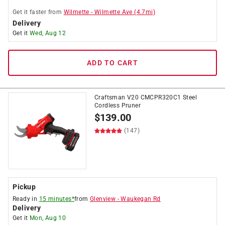
Get it
faster
from
Wilmette
-
Wilmette Ave
(
4.7
mi)
Delivery
Get it
Wed, Aug 12
ADD TO CART
Craftsman V20 CMCPR320C1 Steel
Cordless Pruner
$
139.00
(147)
Pickup
Ready in
15 minutes*
from
Glenview
-
Waukegan Rd
Delivery
Get it
Mon, Aug 10