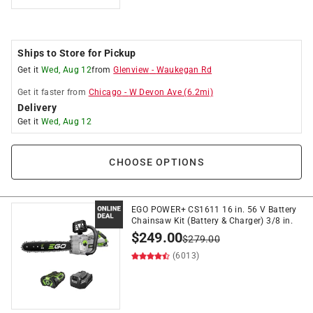
Ships to Store for Pickup
Get it
Wed, Aug 12
from
Glenview
-
Waukegan Rd
Get it
faster
from
Chicago
-
W Devon Ave
(
6.2
mi)
Delivery
Get it
Wed, Aug 12
CHOOSE OPTIONS
EGO POWER+ CS1611 16 in. 56 V Battery
Chainsaw Kit (Battery & Charger) 3/8 in.
$
249.00
$
279.00
(6013)