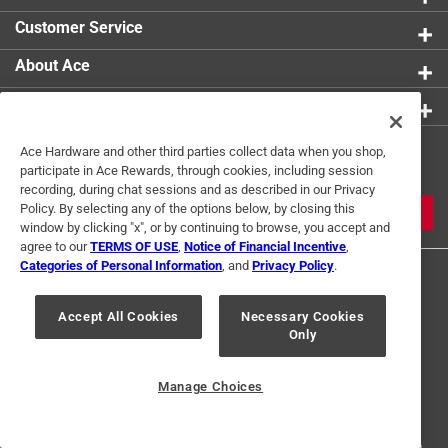
Customer Service
About Ace
Resources
Get Exclusive Offers & Expert
Ace Hardware and other third parties collect data when you shop,
participate in Ace Rewards, through cookies, including session
Tips
recording, during chat sessions and as described in our Privacy
Policy. By selecting any of the options below, by closing this
JOIN
window by clicking "x", or by continuing to browse, you accept and
agree to our
TERMS OF USE
,
Notice of Financial Incentive
,
Categories of Personal Information
, and
Privacy Policy
.
Accept All Cookies
Necessary Cookies
Only
Terms of Use
Privacy Policy
Interest Based Ads
Manage Choices
For U.S. Residents Only
Your Privacy Choices
© 2024 Ace Hardware. Ace Hardware and the Ace Hardware logo are