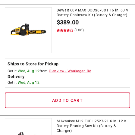
DeWalt 60V MAX DCCS670X1 16 in. 60 V
Battery Chainsaw Kit (Battery & Charger)
$
389.00
(186)
Ships to Store for Pickup
Get it
Wed, Aug 12
from
Glenview
-
Waukegan Rd
Delivery
Get it
Wed, Aug 12
ADD TO CART
Milwaukee M12 FUEL 2527-21 6 in. 12 V
Battery Pruning Saw Kit (Battery &
Charger)