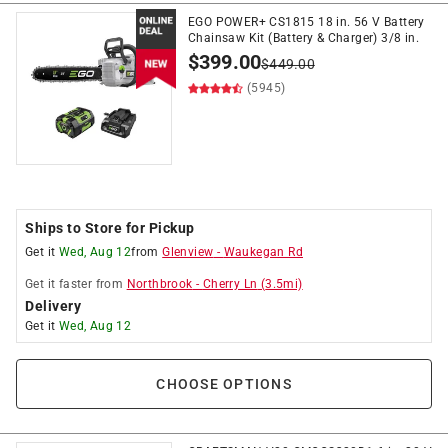
EGO POWER+ CS1815 18 in. 56 V Battery
Chainsaw Kit (Battery & Charger) 3/8 in.
$
399.00
$
449.00
(5945)
Ships to Store for Pickup
Get it
Wed, Aug 12
from
Glenview
-
Waukegan Rd
Get it
faster
from
Northbrook
-
Cherry Ln
(
3.5
mi)
Delivery
Get it
Wed, Aug 12
CHOOSE OPTIONS