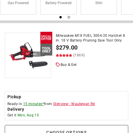
Gas Powered
Battery Powered
Stihl
Milwaukee M18 FUEL 3004-20 Hatchet 8
in. 18 V Battery Pruning Saw Tool Only
$
279.00
(1869)
Buy & Get
Pickup
Ready in
15 minutes*
from
Glenview
-
Waukegan Rd
Delivery
Get it
Mon, Aug 10
CHOOSE OPTIONS