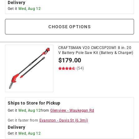
Delivery
Get it
Wed, Aug 12
CHOOSE OPTIONS
CRAFTSMAN V20 CMCCSP20M1 8 in. 20
V Battery Pole Saw Kit (Battery & Charger)
$
179.00
(54)
Ships to Store for Pickup
Get it
Wed, Aug 12
from
Glenview
-
Waukegan Rd
Get it
faster
from
Evanston
-
Davis St
(
6.3
mi)
Delivery
Get it
Wed, Aug 12