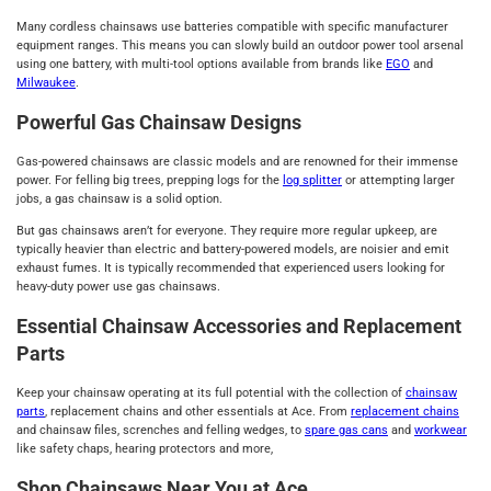
Many cordless chainsaws use batteries compatible with specific manufacturer
equipment ranges. This means you can slowly build an outdoor power tool arsenal
using one battery, with multi-tool options available from brands like
EGO
and
Milwaukee
.
Powerful Gas Chainsaw Designs
Gas-powered chainsaws are classic models and are renowned for their immense
power. For felling big trees, prepping logs for the
log splitter
or attempting larger
jobs, a gas chainsaw is a solid option.
But gas chainsaws aren’t for everyone. They require more regular upkeep, are
typically heavier than electric and battery-powered models, are noisier and emit
exhaust fumes. It is typically recommended that experienced users looking for
heavy-duty power use gas chainsaws.
Essential Chainsaw Accessories and Replacement
Parts
Keep your chainsaw operating at its full potential with the collection of
chainsaw
parts
, replacement chains and other essentials at Ace. From
replacement chains
and chainsaw files, screnches and felling wedges, to
spare gas cans
and
workwear
like safety chaps, hearing protectors and more,
Shop Chainsaws Near You at Ace