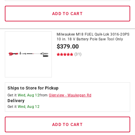
ADD TO CART
Milwaukee M18 FUEL Quik-Lok 3016-20PS
10 in. 18 V Battery Pole Saw Tool Only
$
379.00
(31)
Ships to Store for Pickup
Get it
Wed, Aug 12
from
Glenview
-
Waukegan Rd
Delivery
Get it
Wed, Aug 12
ADD TO CART