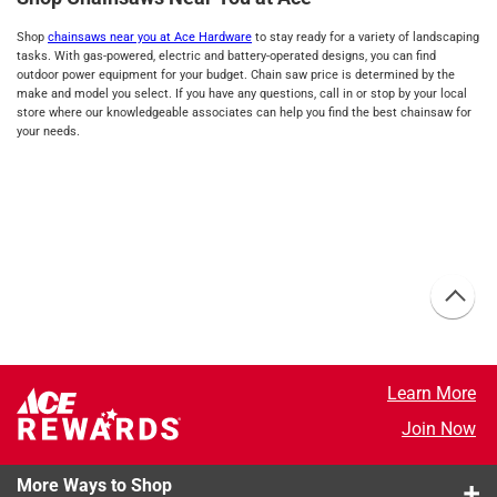
Shop
chainsaws near you at Ace Hardware
to stay ready for a variety of landscaping
tasks. With gas-powered, electric and battery-operated designs, you can find
outdoor power equipment for your budget. Chain saw price is determined by the
make and model you select. If you have any questions, call in or stop by your local
store where our knowledgeable associates can help you find the best chainsaw for
your needs.
Learn More
Join Now
More Ways to Shop