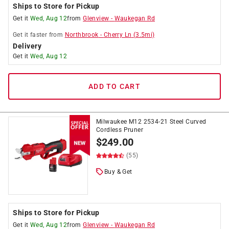
Ships to Store for Pickup
Get it
Wed, Aug 12
from
Glenview
-
Waukegan Rd
Get it
faster
from
Northbrook
-
Cherry Ln
(
3.5
mi)
Delivery
Get it
Wed, Aug 12
ADD TO CART
Milwaukee M12 2534-21 Steel Curved
Cordless Pruner
$
249.00
(55)
Buy & Get
Ships to Store for Pickup
Get it
Wed, Aug 12
from
Glenview
-
Waukegan Rd