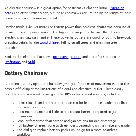
An electric chainsaw is a great option for basic tasks close to home.
Extension
cords
can offer further reach, but these chainsaws are limited by the length of their
power cords and the nearest outlet.
Corded models deliver more consistent power than cordless chainsaws because of
an uninterrupted power source. The higher the amps, the heavier the jobs an
electric chainsaw can handle. These powerful cutters are good for cutting firewood,
prepping debris for the
wood chipper
, felling small trees and trimming tree
branches.
Find corded electric chainsaws,
pole saws
,
pruners
and more from brands like
Craftsman
and
Stihl
.
Battery Chainsaw
A cordless battery-operated chainsaw gives you freedom of movement without the
hassle of fueling or the limitations of a cord and electrical outlet. These easily
portable chainsaw models are great for DIYers for several reasons, including:
Lighter builds and anti-vibration features for less fatigue, easier handling
and safer operation
Less maintenance and little to no exhaust fumes compared to gas
chainsaws
Smaller footprints than corded and gas options for easier storage
Full battery charge in one to three hours, depending on the make and model
The ability to replace battery packs on the go for a more seamless
workflow