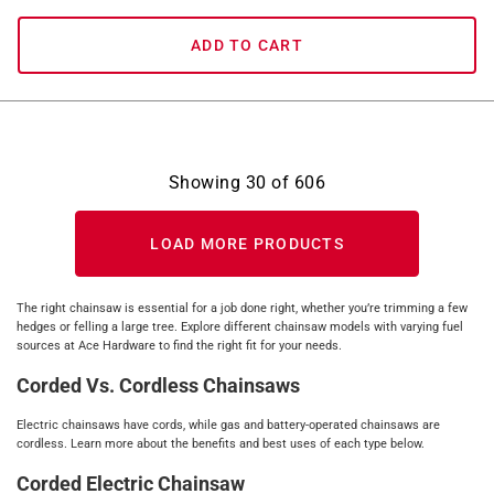
ADD TO CART
Showing
30
of
606
LOAD MORE PRODUCTS
The right chainsaw is essential for a job done right, whether you’re trimming a few
hedges or felling a large tree. Explore different chainsaw models with varying fuel
sources at Ace Hardware to find the right fit for your needs.
Corded Vs. Cordless Chainsaws
Electric chainsaws have cords, while gas and battery-operated chainsaws are
cordless. Learn more about the benefits and best uses of each type below.
Corded Electric Chainsaw