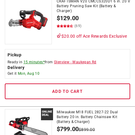
CRAFTSMAN V20 CMCCS320D1 6 in. 20 V
Battery Pruning Saw Kit (Battery &
Charger)
$
129.00
(69)
$20.00 off
Ace Rewards Exclusive
Pickup
Ready in
15 minutes*
from
Glenview
-
Waukegan Rd
Delivery
Get it
Mon, Aug 10
ADD TO CART
Milwaukee M18 FUEL 2827-22 Dual
Battery 20 in. Battery Chainsaw Kit
(Battery & Charger)
$
799.00
$
899.00