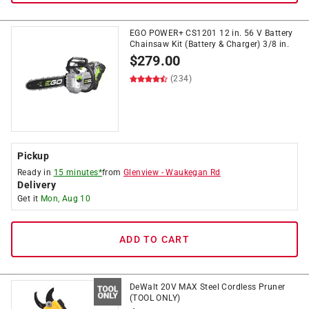
EGO POWER+ CS1201 12 in. 56 V Battery
Chainsaw Kit (Battery & Charger) 3/8 in.
$
279.00
(234)
Pickup
Ready in
15 minutes*
from
Glenview
-
Waukegan Rd
Delivery
Get it
Mon, Aug 10
ADD TO CART
DeWalt 20V MAX Steel Cordless Pruner
(TOOL ONLY)