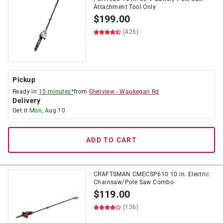
Attachment Tool Only
$
199.00
(426)
Pickup
Ready in
15 minutes*
from
Glenview
-
Waukegan Rd
Delivery
Get it
Mon, Aug 10
ADD TO CART
CRAFTSMAN CMECSP610 10 in. Electric
Chainsaw/Pole Saw Combo
$
119.00
(136)