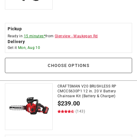
Pickup
Ready in
15 minutes*
from
Glenview
-
Waukegan Rd
Delivery
Get it
Mon, Aug 10
CHOOSE OPTIONS
CRAFTSMAN V20 BRUSHLESS RP
CMCCS630P1 12 in. 20 V Battery
Chainsaw Kit (Battery & Charger)
$
239.00
(143)