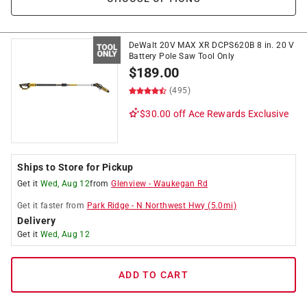
DeWalt 20V MAX XR DCPS620B 8 in. 20 V
Battery Pole Saw Tool Only
$
189.00
(495)
$30.00 off
Ace Rewards Exclusive
Ships to Store for Pickup
Get it
Wed, Aug 12
from
Glenview
-
Waukegan Rd
Get it
faster
from
Park Ridge
-
N Northwest Hwy
(
5.0
mi)
Delivery
Get it
Wed, Aug 12
ADD TO CART