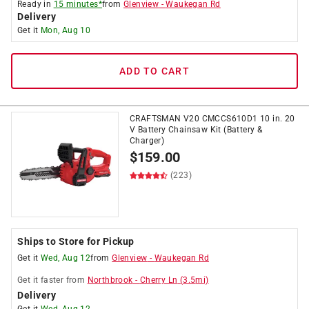
Ready in
15 minutes*
from
Glenview
-
Waukegan Rd
Delivery
Get it
Mon, Aug 10
ADD TO CART
CRAFTSMAN V20 CMCCS610D1 10 in. 20
V Battery Chainsaw Kit (Battery &
Charger)
$
159.00
(223)
Ships to Store for Pickup
Get it
Wed, Aug 12
from
Glenview
-
Waukegan Rd
Get it
faster
from
Northbrook
-
Cherry Ln
(
3.5
mi)
Delivery