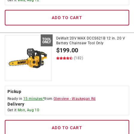
Get it
Wed, Aug 12
ADD TO CART
DeWalt 20V MAX DCCS621B 12 in. 20 V
Battery Chainsaw Tool Only
$
199.00
(182)
Pickup
Ready in
15 minutes*
from
Glenview
-
Waukegan Rd
Delivery
Get it
Mon, Aug 10
ADD TO CART