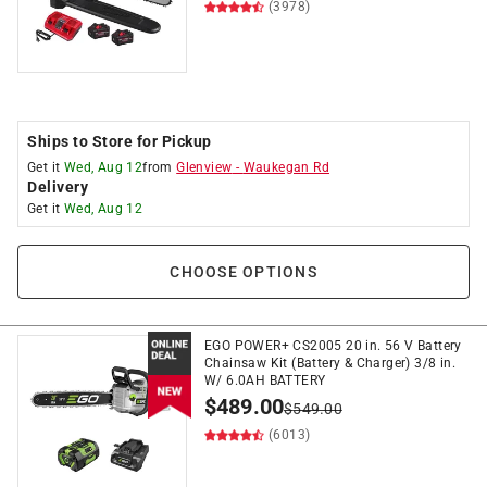
(3978)
Ships to Store for Pickup
Get it
Wed, Aug 12
from
Glenview
-
Waukegan Rd
Delivery
Get it
Wed, Aug 12
CHOOSE OPTIONS
EGO POWER+ CS2005 20 in. 56 V Battery
Chainsaw Kit (Battery & Charger) 3/8 in.
W/ 6.0AH BATTERY
$
489.00
$
549.00
(6013)