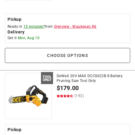
Pickup
Ready in
15 minutes*
from
Glenview
-
Waukegan Rd
Delivery
Get it
Mon, Aug 10
CHOOSE OPTIONS
DeWalt 20V MAX DCCS623B 8 Battery
Pruning Saw Tool Only
$
179.00
(192)
Pickup