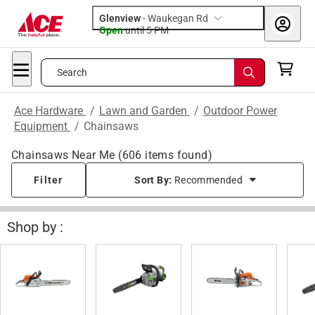
Glenview
-
Waukegan Rd
Open
until
5 PM
Search
Ace Hardware
/
Lawn and Garden
/
Outdoor Power
Equipment
/
Chainsaws
Chainsaws Near Me
(
606
items found)
Filter
Sort By:
Recommended
Shop by :