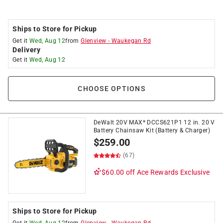
Ships to Store for Pickup
Get it
Wed, Aug 12
from
Glenview
-
Waukegan Rd
Delivery
Get it
Wed, Aug 12
CHOOSE OPTIONS
DeWalt 20V MAX* DCCS621P1 12 in. 20 V
Battery Chainsaw Kit (Battery & Charger)
$
259.00
(67)
$60.00 off
Ace Rewards Exclusive
Ships to Store for Pickup