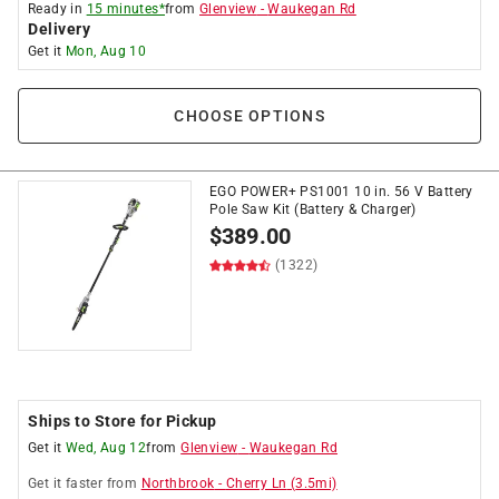
Ready in
15 minutes*
from
Glenview
-
Waukegan Rd
Delivery
Get it
Mon, Aug 10
CHOOSE OPTIONS
EGO POWER+ PS1001 10 in. 56 V Battery
Pole Saw Kit (Battery & Charger)
$
389.00
(1322)
Ships to Store for Pickup
Get it
Wed, Aug 12
from
Glenview
-
Waukegan Rd
Get it
faster
from
Northbrook
-
Cherry Ln
(
3.5
mi)