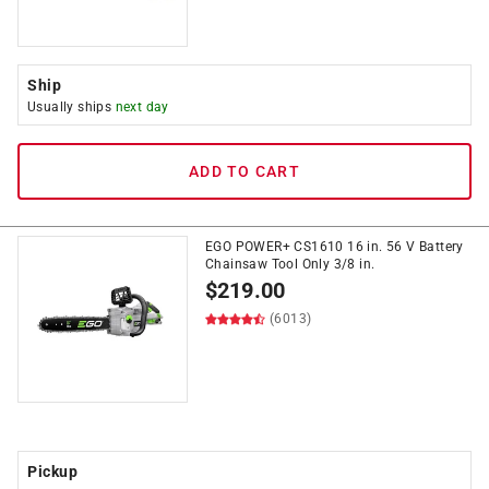
Ship
Usually ships
next day
ADD TO CART
EGO POWER+ CS1610 16 in. 56 V Battery
Chainsaw Tool Only 3/8 in.
$
219.00
(6013)
Pickup