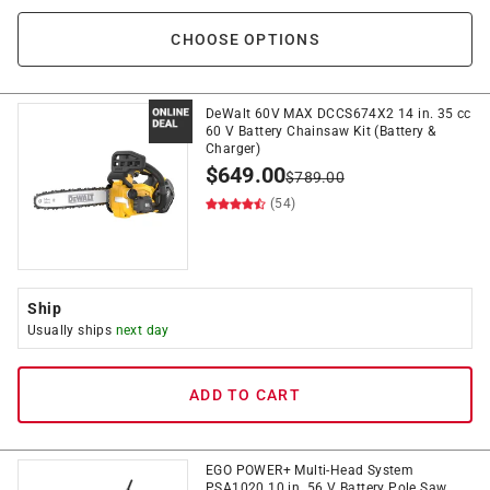
CHOOSE OPTIONS
DeWalt 60V MAX DCCS674X2 14 in. 35 cc
60 V Battery Chainsaw Kit (Battery &
Charger)
$
649.00
$
789.00
(54)
Ship
Usually ships
next day
ADD TO CART
EGO POWER+ Multi-Head System
PSA1020 10 in. 56 V Battery Pole Saw