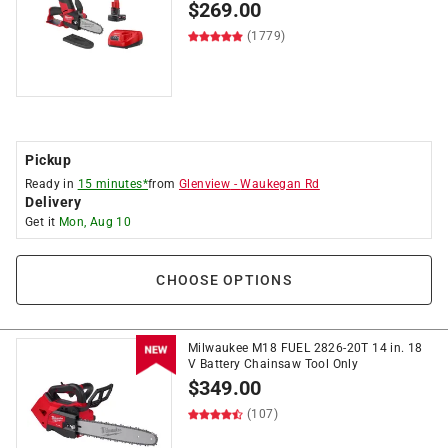
$
269.00
(1779)
Pickup
Ready in
15 minutes*
from
Glenview
-
Waukegan Rd
Delivery
Get it
Mon, Aug 10
CHOOSE OPTIONS
Milwaukee M18 FUEL 2826-20T 14 in. 18
V Battery Chainsaw Tool Only
$
349.00
(107)