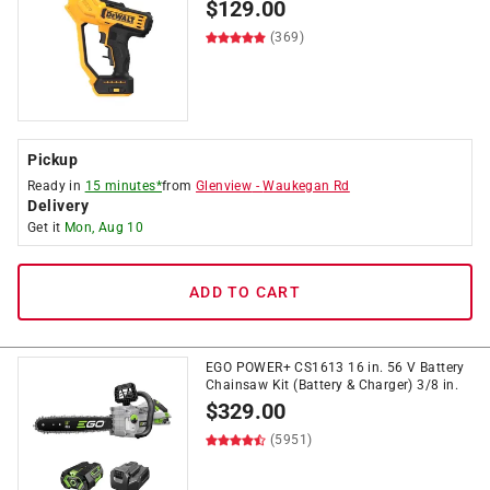
$
129.00
(369)
Pickup
Ready in
15 minutes*
from
Glenview
-
Waukegan Rd
Delivery
Get it
Mon, Aug 10
ADD TO CART
EGO POWER+ CS1613 16 in. 56 V Battery
Chainsaw Kit (Battery & Charger) 3/8 in.
$
329.00
(5951)