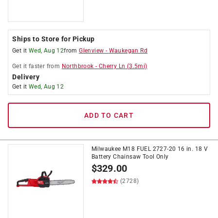
Ships to Store for Pickup
Get it
Wed, Aug 12
from
Glenview
-
Waukegan Rd
Get it
faster
from
Northbrook
-
Cherry Ln
(
3.5
mi)
Delivery
Get it
Wed, Aug 12
ADD TO CART
Milwaukee M18 FUEL 2727-20 16 in. 18 V
Battery Chainsaw Tool Only
$
329.00
(2728)