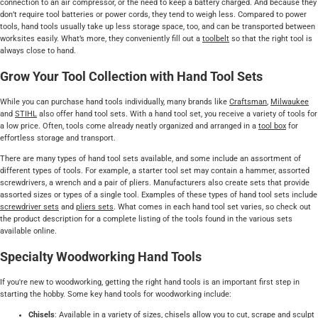
connection to an air compressor, or the need to keep a battery charged. And because they
don’t require tool batteries or power cords, they tend to weigh less. Compared to power
tools, hand tools usually take up less storage space, too, and can be transported between
worksites easily. What’s more, they conveniently fill out a
toolbelt
so that the right tool is
always close to hand.
Grow Your Tool Collection with Hand Tool Sets
While you can purchase hand tools individually, many brands like
Craftsman
,
Milwaukee
and
STIHL
also offer hand tool sets. With a hand tool set, you receive a variety of tools for
a low price. Often, tools come already neatly organized and arranged in a
tool box
for
effortless storage and transport.
There are many types of hand tool sets available, and some include an assortment of
different types of tools. For example, a starter tool set may contain a hammer, assorted
screwdrivers, a wrench and a pair of pliers. Manufacturers also create sets that provide
assorted sizes or types of a single tool. Examples of these types of hand tool sets include
screwdriver sets
and
pliers sets
. What comes in each hand tool set varies, so check out
the product description for a complete listing of the tools found in the various sets
available online.
Specialty Woodworking Hand Tools
If you're new to woodworking, getting the right hand tools is an important first step in
starting the hobby. Some key hand tools for woodworking include:
Chisels
: Available in a variety of sizes,
chisels
allow you to cut, scrape and sculpt