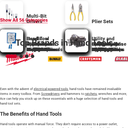
Multi-Bit
Show All
56
Categories
Drivers
Plier Sets
Deadblow
Hand Tool
Utility and
Top Brands in Hand Tools
Bolt Cutter
Hammers &
Specialty
Slip Groove
Replacement
Utility and
Specialty
Ball Peen
Carpentry
Hex Wrenches
Sockets
Specialty
Stamp Tools
Sledge
Sharpening
Hobby Knife
Clamp and Vise
Awls
Accessories
Bar Clamps
Mallets
Hacksaws
Hand Saws
Claw Hammers
Levels
Hatchets
Magnets
Screwdrivers
Hammers
Hand Multitools
Plumb Bobs
Nail Sets
Pliers
Punches
Planes
Stud Finders
Scissor Shears
Parts
Hobby Knives
Snips
Taps and Dies
Clamps
Hammers
Squares
Bolt Cutters
Chisels
C Clamps
and Keys
Laser Levels
Locking Pliers
Nutdrivers
Files
Pickup Tools
Roofing Tools
Miter Boxes
Accessories
Cutters
Jigs
and Sets
Hammers
Rasps
Tools
Blades
Wrecking Bars
Accessories
Spring Clamps
Vises
Even with the advent of
electrical-powered tools
, hand tools have remained invaluable
items in every toolbox. From
Screwdrivers
and hammers to
ratchets
, wrenches and more,
Ace can help you stock up on these essentials with a huge selection of hand tools and
hand tool sets.
The Benefits of Hand Tools
Hand tools operate with manual force. They don’t require access to a power outlet,