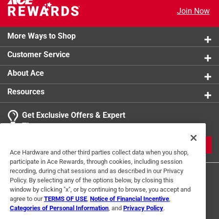
Join Now
More Ways to Shop
Customer Service
About Ace
Resources
Get Exclusive Offers & Expert
Tips
JOIN
Ace Hardware and other third parties collect data when you shop,
participate in Ace Rewards, through cookies, including session
recording, during chat sessions and as described in our Privacy
Policy. By selecting any of the options below, by closing this
window by clicking "x", or by continuing to browse, you accept and
agree to our
TERMS OF USE
,
Notice of Financial Incentive
,
Categories of Personal Information
, and
Privacy Policy
.