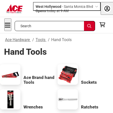
West Hollywood
-
Santa Monica Blvd
Opens
today at 9 AM
Search
Ace Hardware
/
Tools
/
Hand Tools
Hand Tools
Ace Brand hand
Tools
Sockets
Wrenches
Ratchets