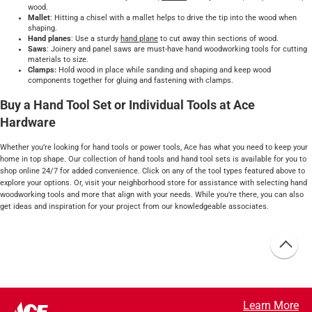
wood.
Mallet
: Hitting a chisel with a mallet helps to drive the tip into the wood when
shaping.
Hand planes
: Use a sturdy
hand plane
to cut away thin sections of wood.
Saws
: Joinery and panel saws are must-have hand woodworking tools for cutting
materials to size.
Clamps:
Hold wood in place while sanding and shaping and keep wood
components together for gluing and fastening with clamps.
Buy a Hand Tool Set or Individual Tools at Ace
Hardware
Whether you’re looking for hand tools or power tools, Ace has what you need to keep your
home in top shape. Our collection of hand tools and hand tool sets is available for you to
shop online 24/7 for added convenience. Click on any of the tool types featured above to
explore your options. Or, visit your neighborhood store for assistance with selecting hand
woodworking tools and more that align with your needs. While you're there, you can also
get ideas and inspiration for your project from our knowledgeable associates.
Learn More