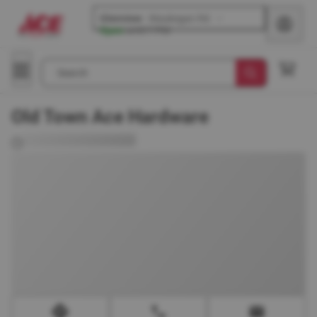
Glenview
-
Waukegan Rd
Open
until
7 PM
Search
Old Town Ace Hardware