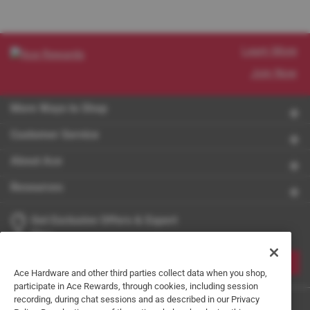
Learn More
Join Now
More Ways to Shop
Customer Service
About Ace
Resources
Get Exclusive Offers & Expert
Tips
JOIN
Ace Hardware and other third parties collect data when you shop,
participate in Ace Rewards, through cookies, including session
recording, during chat sessions and as described in our Privacy