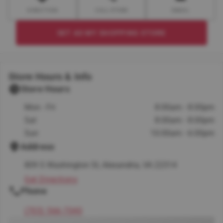
DIRECTION
CALL STORE
EMAIL
SET AS MY SHOPPING STORE
Store Hours & Info
Store Hours
Mon - Fri
8:00am - 8:00pm
Sat
8:00am - 8:00pm
Sun
10:00am - 6:00pm
Address
809 S Washington St, Alexandria, VA 22314
Get Directions
Phone
(703) 566-7040