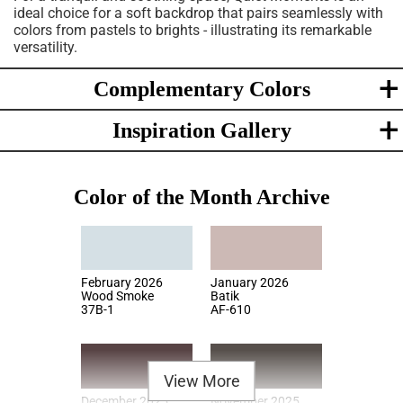
ideal choice for a soft backdrop that pairs seamlessly with
colors from pastels to brights - illustrating its remarkable
versatility.
Complementary Colors
Inspiration Gallery
Color of the Month Archive
February 2026
January 2026
Wood Smoke
Batik
37B-1
AF-610
View More
December 2025
November 2025