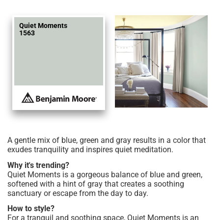
Quiet Moments
1563
A gentle mix of blue, green and gray results in a color that
exudes tranquility and inspires quiet meditation.
Why it's trending?
Quiet Moments is a gorgeous balance of blue and green,
softened with a hint of gray that creates a soothing
sanctuary or escape from the day to day.
How to style?
For a tranquil and soothing space, Quiet Moments is an