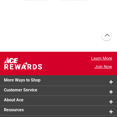
Moody Fig
Silhouette
MAGCC04
AF-655
October 2025
September 2025
Chipotle Pepper
Coffee Nook
05A-5
MAG132
Learn More
Join Now
August 2025
July 2025
Tissue Pink
Let It Be
1163
09A-4
More Ways to Shop
Customer Service
About Ace
June 2025
May 2025
Juniper Tree
Catching Rays
Resources
MAGLH05
19B-2