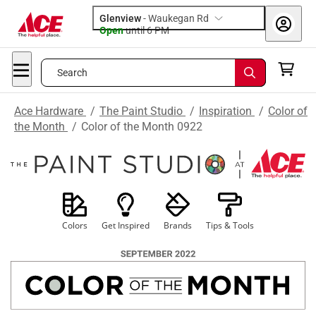
Glenview
-
Waukegan Rd
Open
until
6 PM
Search
Ace Hardware
/
The Paint Studio
/
Inspiration
/
Color of
the Month
/
Color of the Month 0922
Colors
Get Inspired
Brands
Tips & Tools